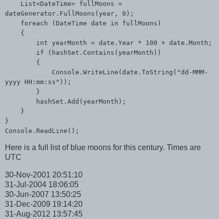
List<DateTime> fullMoons =
dateGenerator.FullMoons(year, 0);
foreach (DateTime date in fullMoons)
{
int yearMonth = date.Year * 100 + date.Month;
if (hashSet.Contains(yearMonth))
{
Console.WriteLine(date.ToString("dd-MMM-
yyyy HH:mm:ss"));
}
hashSet.Add(yearMonth);
}
}
Console.ReadLine();
Here is a full list of blue moons for this century. Times are
UTC
30-Nov-2001 20:51:10
31-Jul-2004 18:06:05
30-Jun-2007 13:50:25
31-Dec-2009 19:14:20
31-Aug-2012 13:57:45