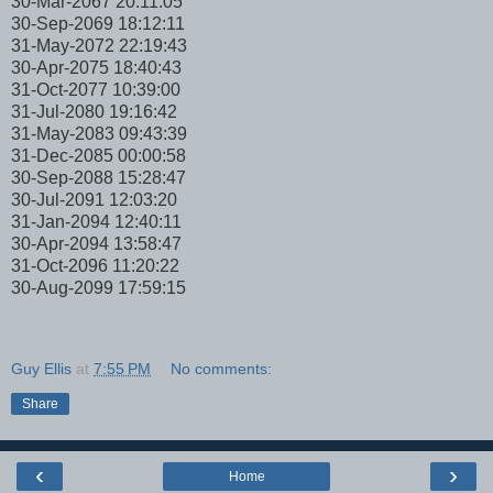
30-Mar-2067 20:11:05
30-Sep-2069 18:12:11
31-May-2072 22:19:43
30-Apr-2075 18:40:43
31-Oct-2077 10:39:00
31-Jul-2080 19:16:42
31-May-2083 09:43:39
31-Dec-2085 00:00:58
30-Sep-2088 15:28:47
30-Jul-2091 12:03:20
31-Jan-2094 12:40:11
30-Apr-2094 13:58:47
31-Oct-2096 11:20:22
30-Aug-2099 17:59:15
Guy Ellis
at
7:55 PM
No comments:
Share
‹
›
Home