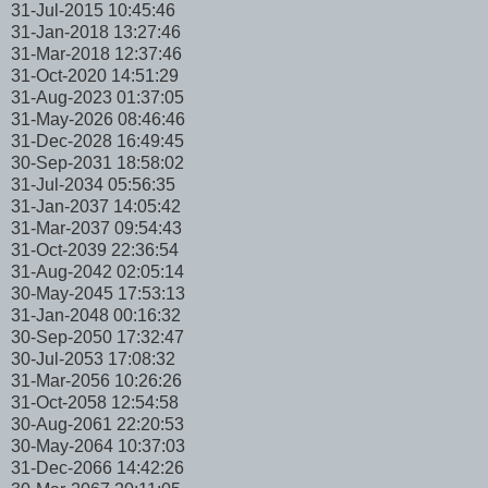
31-Jul-2015 10:45:46
31-Jan-2018 13:27:46
31-Mar-2018 12:37:46
31-Oct-2020 14:51:29
31-Aug-2023 01:37:05
31-May-2026 08:46:46
31-Dec-2028 16:49:45
30-Sep-2031 18:58:02
31-Jul-2034 05:56:35
31-Jan-2037 14:05:42
31-Mar-2037 09:54:43
31-Oct-2039 22:36:54
31-Aug-2042 02:05:14
30-May-2045 17:53:13
31-Jan-2048 00:16:32
30-Sep-2050 17:32:47
30-Jul-2053 17:08:32
31-Mar-2056 10:26:26
31-Oct-2058 12:54:58
30-Aug-2061 22:20:53
30-May-2064 10:37:03
31-Dec-2066 14:42:26