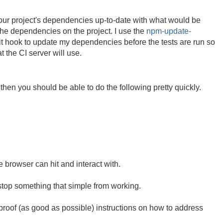
our project's dependencies up-to-date with what would be
 the dependencies on the project. I use the
npm-update-
 hook to update my dependencies before the tests are run so
 the CI server will use.
then you should be able to do the following pretty quickly.
 browser can hit and interact with.
 stop something that simple from working.
proof (as good as possible) instructions on how to address