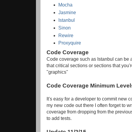
Mocha
Jasmine
Istanbul
Sinon
Rewire
Proxyquire
Code Coverage
Code coverage such as Istanbul can be au
that critical sections or sections that yo
"graphics"
Code Coverage Minimum Level
It's easy for a developer to commit new c
my new code out there I often forget to wri
coverage from dropping from the previous
to add tests.
Update 11/2/15