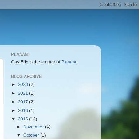
PLAAANT
Guy Ellis is the creator of
Plaaant
.
BLOG ARCHIVE
►
2023
(2)
►
2021
(1)
►
2017
(2)
►
2016
(1)
▼
2015
(13)
►
November
(4)
▼
October
(1)