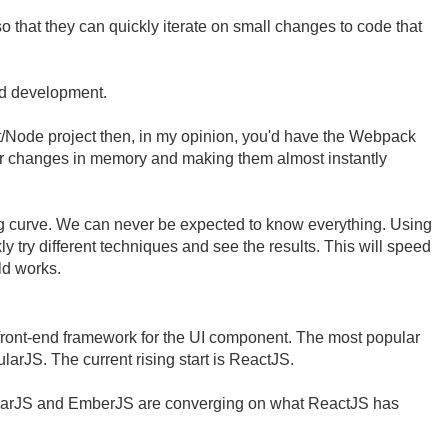
o that they can quickly iterate on small changes to code that
nd development.
ct/Node project then, in my opinion, you'd have the Webpack
ur changes in memory and making them almost instantly
g curve. We can never be expected to know everything. Using
y try different techniques and see the results. This will speed
ld works.
front-end framework for the UI component. The most popular
larJS. The current rising start is ReactJS.
ngularJS and EmberJS are converging on what ReactJS has