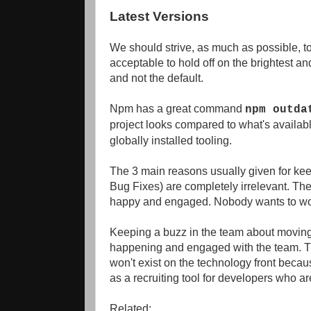
Latest Versions
We should strive, as much as possible, to 
acceptable to hold off on the brightest an
and not the default.
Npm has a great command
npm outda
project looks compared to what's availa
globally installed tooling.
The 3 main reasons usually given for keep
Bug Fixes) are completely irrelevant. The
happy and engaged. Nobody wants to wor
Keeping a buzz in the team about moving 
happening and engaged with the team. T
won't exist on the technology front because
as a recruiting tool for developers who a
Related: