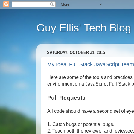
Guy Ellis' Tech Blog
SATURDAY, OCTOBER 31, 2015
My Ideal Full Stack JavaScript Tea
Here are some of the tools and practices t
environment on a JavaScript Full Stack pro
Pull Requests
All code should have a second set of eyes
1. Catch bugs or potential bugs.
2. Teach both the reviewer and reviewee.