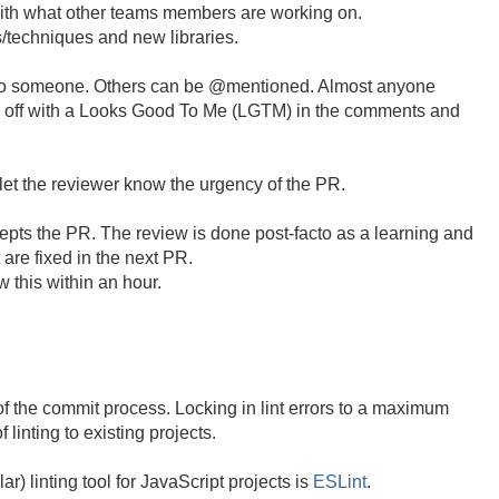
ith what other teams members are working on.
s/techniques and new libraries.
to someone. Others can be @mentioned. Almost anyone
d off with a Looks Good To Me (LGTM) in the comments and
et the reviewer know the urgency of the PR.
epts the PR. The review is done post-facto as a learning and
are fixed in the next PR.
 this within an hour.
of the commit process. Locking in lint errors to a maximum
 linting to existing projects.
r) linting tool for JavaScript projects is
ESLint
.