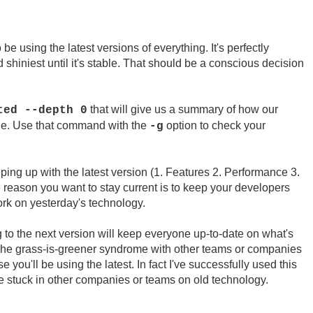
be using the latest versions of everything. It's perfectly
d shiniest until it's stable. That should be a conscious decision
that will give us a summary of how our
ted --depth 0
ble. Use that command with the
option to check your
-g
ing up with the latest version (1. Features 2. Performance 3.
 reason you want to stay current is to keep your developers
k on yesterday's technology.
to the next version will keep everyone up-to-date on what's
he grass-is-greener syndrome with other teams or companies
 you'll be using the latest. In fact I've successfully used this
re stuck in other companies or teams on old technology.