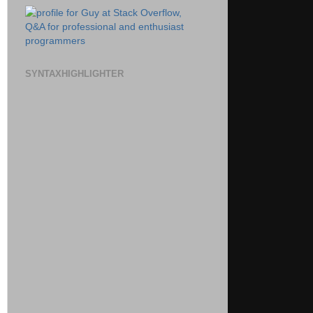
SYNTAXHIGHLIGHTER