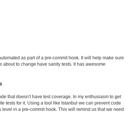
tomated as part of a pre-commit hook. It will help make sure
u're about to change have sanity tests. It has awesome
s
ode that doesn't have test coverage. In my enthusiasm to get
te tests for it. Using a tool like Istanbul we can prevent code
 level in a pre-commit hook. This will remind us that we need