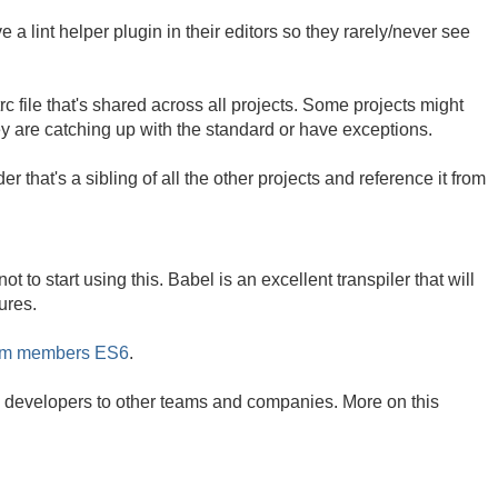
 lint helper plugin in their editors so they rarely/never see
c file that's shared across all projects. Some projects might
they are catching up with the standard or have exceptions.
der that's a sibling of all the other projects and reference it from
 to start using this. Babel is an excellent transpiler that will
ures.
eam members ES6
.
ing developers to other teams and companies. More on this