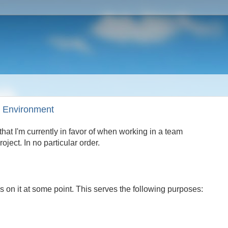
m Environment
hat I'm currently in favor of when working in a team
ject. In no particular order.
 on it at some point. This serves the following purposes: