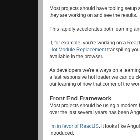
Most projects should have tooling setup s
they are working on and see the results.
This rapidly accelerates both learning a
If, for example, you're working on a Rea
Hot Module Replacement
transpiling yo
available in the browser.
As developers we're always on a learnin
a fast responsive hot loader we can quickl
our learning of how that corner of the wor
Front End Framework
Most projects should be using a modern 
over the last several years has been Angu
I'm in favor of ReactJS
. It looks like A
introduced.