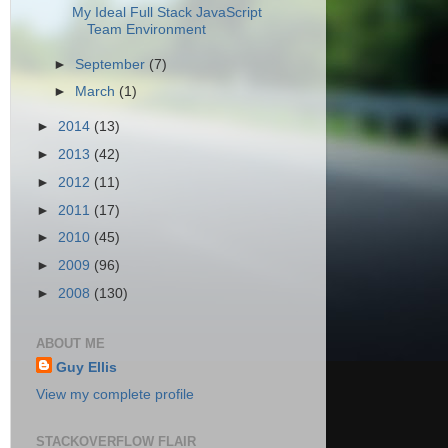
My Ideal Full Stack JavaScript
Team Environment
►
September
(7)
►
March
(1)
►
2014
(13)
►
2013
(42)
►
2012
(11)
►
2011
(17)
►
2010
(45)
►
2009
(96)
►
2008
(130)
ABOUT ME
Guy Ellis
View my complete profile
STACKOVERFLOW FLAIR