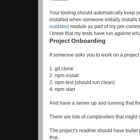
Your tooling should automatically keep y
installed when someone initially installs
outdated
module as part of my pre-commit
I know that my tests have run against what
Project Onboarding
If someone asks you to work on a project 
1. git clone
2. npm install
2. npm test (should run clean)
4. npm start
And have a server up and running that the
There are lots of complexities that might
The project's readme should have bullet 
that.