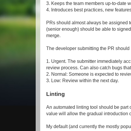
3. Keeps the team members up-to-date w
4. Introduces best practices, new feature
PRs should almost always be assigned 
(senior enough) should be able to signe
merge.
The developer submitting the PR should l
1. Urgent. The submitter immediately acc
review process. Can also catch bugs that 
2. Normal: Someone is expected to review
3. Low: Review within the next day.
Linting
An automated linting tool should be part 
value will allow the gradual introduction of
My default (and currently the mostly popula