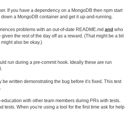
er. If you have a dependency on a MongoDB then npm start
ll down a MongoDB container and get it up-and-running.
periences problems with an out-of-date README.md
and
who
en the rest of the day off as a reward. (That might be a bit
 might also be okay.)
uld run during a pre-commit hook. Ideally these are run
.
be written demonstrating the bug before it's fixed. This test
.
ross-education with other team members during PRs with tests.
 tests. When you're using a tool for the first time ask for help