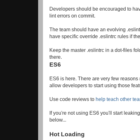
Developers should be encouraged to have a
lint errors on commit.
The team should have an evolving .eslintr
have specific override .eslintrc rules if 
Keep the master .eslintrc in a dot-files fol
there.
ES6
ES6 is here. There are very few reasons not
allow developers to start using those feat
Use code reviews to
help teach other t
If you're not using ES6 you'll start leak
below...
Hot Loading