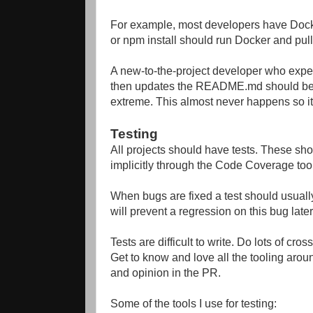
For example, most developers have Dock
or npm install should run Docker and pu
A new-to-the-project developer who ex
then updates the README.md should be giv
extreme. This almost never happens so it
Testing
All projects should have tests. These sho
implicitly through the Code Coverage tool
When bugs are fixed a test should usually 
will prevent a regression on this bug later
Tests are difficult to write. Do lots of c
Get to know and love all the tooling around
and opinion in the PR.
Some of the tools I use for testing: