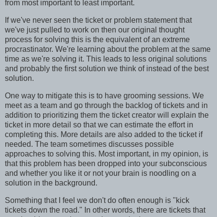
from most important to least important.
If we've never seen the ticket or problem statement that
we've just pulled to work on then our original thought
process for solving this is the equivalent of an extreme
procrastinator. We're learning about the problem at the same
time as we're solving it. This leads to less original solutions
and probably the first solution we think of instead of the best
solution.
One way to mitigate this is to have grooming sessions. We
meet as a team and go through the backlog of tickets and in
addition to prioritizing them the ticket creator will explain the
ticket in more detail so that we can estimate the effort in
completing this. More details are also added to the ticket if
needed. The team sometimes discusses possible
approaches to solving this. Most important, in my opinion, is
that this problem has been dropped into your subconscious
and whether you like it or not your brain is noodling on a
solution in the background.
Something that I feel we don't do often enough is "kick
tickets down the road." In other words, there are tickets that