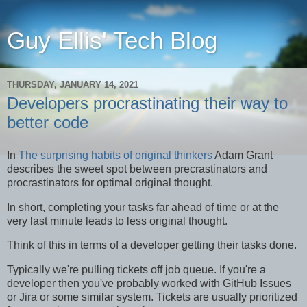
Guy Ellis' Tech Blog
THURSDAY, JANUARY 14, 2021
Developers procrastinating their way to
better code
In
The surprising habits of original thinkers
Adam Grant
describes the sweet spot between precrastinators and
procrastinators for optimal original thought.
In short, completing your tasks far ahead of time or at the
very last minute leads to less original thought.
Think of this in terms of a developer getting their tasks done.
Typically we're pulling tickets off job queue. If you're a
developer then you've probably worked with GitHub Issues
or Jira or some similar system. Tickets are usually prioritized