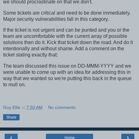
we should procrastinate on that we don't.
Some tickets are critical and need to be done immediately.
Major security vulnerabilities fall in this category.
If the ticket is not urgent and can be punted and you or the
team are uncomfortable with the current array of possible
solutions then do it. Kick that ticket down the road. And do it
intentionally and without shame. Add a comment on the
ticket stating exactly that:
The team discussed this issue on DD-MMM-YYYY and we
were unable to come up with an idea for addressing this in
way that we wanted so we're putting this back in the queue
to mull on.
Guy Ellis
at
7:50 AM
No comments:
Share
‹
›
Home