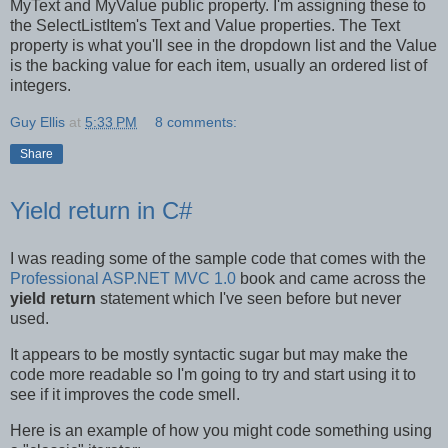
MyText and MyValue public property. I'm assigning these to
the SelectListItem's Text and Value properties. The Text
property is what you'll see in the dropdown list and the Value
is the backing value for each item, usually an ordered list of
integers.
Guy Ellis
at
5:33 PM
8 comments:
Share
Yield return in C#
I was reading some of the sample code that comes with the
Professional ASP.NET MVC 1.0
book and came across the
yield return
statement which I've seen before but never
used.
It appears to be mostly syntactic sugar but may make the
code more readable so I'm going to try and start using it to
see if it improves the code smell.
Here is an example of how you might code something using