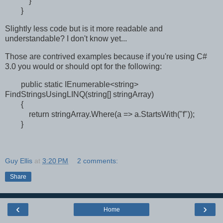
}
}
Slightly less code but is it more readable and
understandable? I don't know yet...
Those are contrived examples because if you're using C#
3.0 you would or should opt for the following:
public static IEnumerable<string>
FindStringsUsingLINQ(string[] stringArray)
{
return stringArray.Where(a => a.StartsWith("f"));
}
Guy Ellis
at
3:20 PM
2 comments:
Share
‹
›
Home