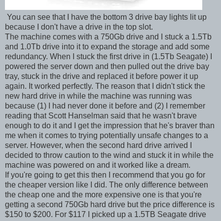
You can see that I have the bottom 3 drive bay lights lit up
because I don't have a drive in the top slot.
The machine comes with a 750Gb drive and I stuck a 1.5Tb
and 1.0Tb drive into it to expand the storage and add some
redundancy. When I stuck the first drive in (1.5Tb Seagate) I
powered the server down and then pulled out the drive bay
tray, stuck in the drive and replaced it before power it up
again. It worked perfectly. The reason that I didn't stick the
new hard drive in while the machine was running was
because (1) I had never done it before and (2) I remember
reading that Scott Hanselman said that he wasn't brave
enough to do it and I get the impression that he's braver than
me when it comes to trying potentially unsafe changes to a
server. However, when the second hard drive arrived I
decided to throw caution to the wind and stuck it in while the
machine was powered on and it worked like a dream.
If you're going to get this then I recommend that you go for
the cheaper version like I did. The only difference between
the cheap one and the more expensive one is that you're
getting a second 750Gb hard drive but the price difference is
$150 to $200. For $117 I picked up a 1.5TB Seagate drive