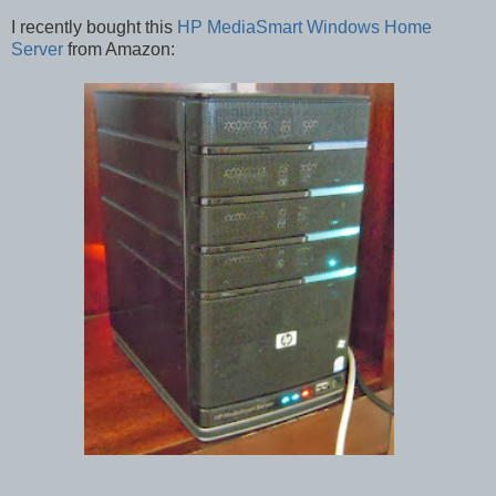
I recently bought this
HP MediaSmart Windows Home
Server
from Amazon: