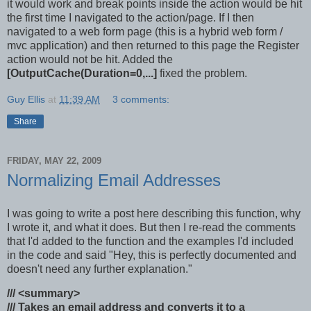
it would work and break points inside the action would be hit
the first time I navigated to the action/page. If I then
navigated to a web form page (this is a hybrid web form /
mvc application) and then returned to this page the Register
action would not be hit. Added the
[OutputCache(Duration=0,...]
fixed the problem.
Guy Ellis
at
11:39 AM
3 comments:
Share
FRIDAY, MAY 22, 2009
Normalizing Email Addresses
I was going to write a post here describing this function, why
I wrote it, and what it does. But then I re-read the comments
that I'd added to the function and the examples I'd included
in the code and said "Hey, this is perfectly documented and
doesn't need any further explanation."
/// <summary>
/// Takes an email address and converts it to a