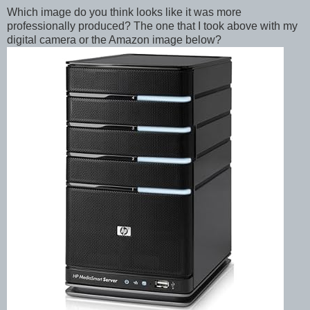
Which image do you think looks like it was more
professionally produced? The one that I took above with my
digital camera or the Amazon image below?