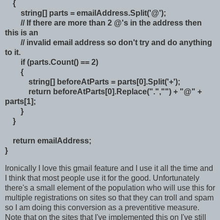
{
string[] parts = emailAddress.Split('@');
// If there are more than 2 @'s in the address then
this is an
// invalid email address so don't try and do anything
to it.
if (parts.Count() == 2)
{
string[] beforeAtParts = parts[0].Split('+');
return beforeAtParts[0].Replace(".","") + "@" +
parts[1];
}
}
return emailAddress;
}
Ironically I love this gmail feature and I use it all the time and
I think that most people use it for the good. Unfortunately
there's a small element of the population who will use this for
multiple registrations on sites so that they can troll and spam
so I am doing this conversion as a preventitive measure.
Note that on the sites that I've implemented this on I've still