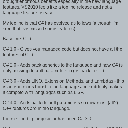
brought enormous benefits especially in the new language
features. VS2010 feels like a tooling release and not a
language feature release.
My feeling is that C# has evolved as follows (although I'm
sure that I've missed some features):
Baseline: C++
C# 1.0 - Gives you managed code but does not have all the
features of C++.
C# 2.0 - Adds back generics to the language and now C# is
only missing default parameters to get back to C++.
C# 3.0 - Adds LINQ, Extension Methods, and Lambdas - this
is an enormous boost to the language and suddenly makes
it compete with languages such as LISP.
C# 4.0 - Adds back default parameters so now most (all?)
C++ features are in the language.
For me, the big jump so far has been C# 3.0.