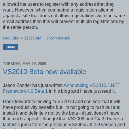
allowed the users to register with any address that they
want. However, when comparing a registration attempt
against a site that does not allow registrations with the same
email address then this will prevent multiple registrations by
the same person.
Guy Ellis
at
11:27 AM
7 comments:
Share
TUESDAY, MAY 19, 2009
VS2010 Beta now available
Jason Zander has just written
Announcing VS2010 / .NET
Framework 4.0 Beta 1
in his blog and I have just read it.
I look forward to moving to VS2010 and can see that it will
have productivity benefits but I'm not going to rush out and
install it and definitely not try the beta - it just doesn't have
that much appeal. I thought that VS2008 and C# 3.0 were a
fantastic jump from the previous VS2005/C# 2.0 version and