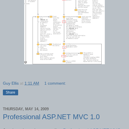
Guy Ellis
at
1:11 AM
1 comment:
Share
THURSDAY, MAY 14, 2009
Professional ASP.NET MVC 1.0