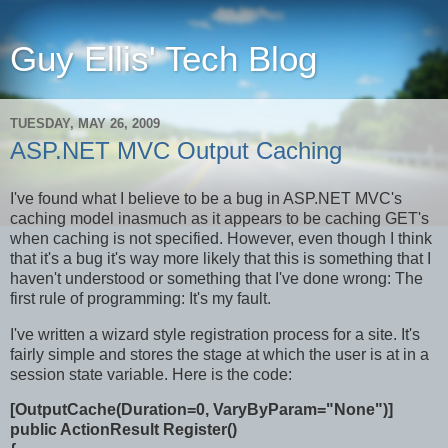
Guy Ellis' Tech Blog
TUESDAY, MAY 26, 2009
ASP.NET MVC Output Caching
I've found what I believe to be a bug in ASP.NET MVC's
caching model inasmuch as it appears to be caching GET's
when caching is not specified. However, even though I think
that it's a bug it's way more likely that this is something that I
haven't understood or something that I've done wrong: The
first rule of programming: It's my fault.
I've written a wizard style registration process for a site. It's
fairly simple and stores the stage at which the user is at in a
session state variable. Here is the code:
[OutputCache(Duration=0, VaryByParam="None")]
public ActionResult Register()