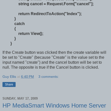
string cancel = Request.Form["cancel"];
return RedirectToAction("Index");
}
catch
{
return View();
}
}
If the Create button was clicked then the create variable will
be set to "Create" (because "Create" is the value set to the
input named "create") and the cancel button will be set to
null. The opposite is true if the Cancel button is clicked.
Guy Ellis
at
6:40 PM
3 comments:
Share
SUNDAY, MAY 17, 2009
HP MediaSmart Windows Home Server