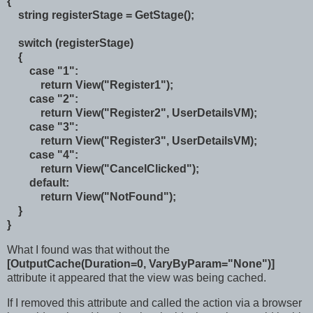
{
string registerStage = GetStage();
switch (registerStage)
{
case "1":
return View("Register1");
case "2":
return View("Register2", UserDetailsVM);
case "3":
return View("Register3", UserDetailsVM);
case "4":
return View("CancelClicked");
default:
return View("NotFound");
}
}
What I found was that without the
[OutputCache(Duration=0, VaryByParam="None")]
attribute it appeared that the view was being cached.
If I removed this attribute and called the action via a browser