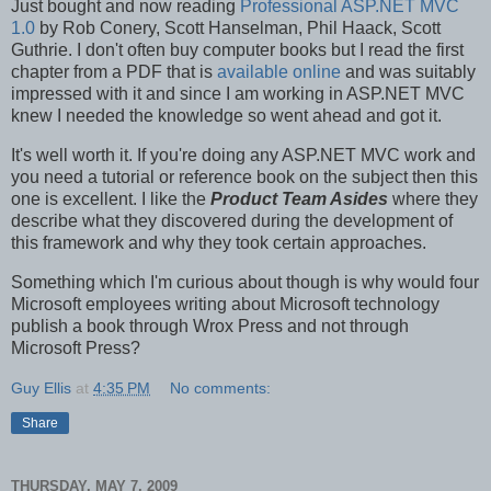
Just bought and now reading
Professional ASP.NET MVC
1.0
by Rob Conery, Scott Hanselman, Phil Haack, Scott
Guthrie. I don't often buy computer books but I read the first
chapter from a PDF that is
available online
and was suitably
impressed with it and since I am working in ASP.NET MVC
knew I needed the knowledge so went ahead and got it.
It's well worth it. If you're doing any ASP.NET MVC work and
you need a tutorial or reference book on the subject then this
one is excellent. I like the
Product Team Asides
where they
describe what they discovered during the development of
this framework and why they took certain approaches.
Something which I'm curious about though is why would four
Microsoft employees writing about Microsoft technology
publish a book through Wrox Press and not through
Microsoft Press?
Guy Ellis
at
4:35 PM
No comments:
Share
THURSDAY, MAY 7, 2009