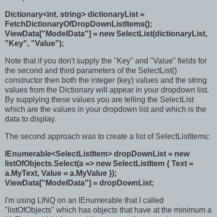
Dictionary<int, string> dictionaryList =
FetchDictionaryOfDropDownListItems();
ViewData["ModelData"] = new SelectList(dictionaryList,
"Key", "Value");
Note that if you don't supply the "Key" and "Value" fields for
the second and third parameters of the SelectList()
constructor then both the integer (key) values and the string
values from the Dictionary will appear in your dropdown list.
By supplying these values you are telling the SelectList
which are the values in your dropdown list and which is the
data to display.
The second approach was to create a list of SelectListItems:
IEnumerable<SelectListItem> dropDownList = new
listOfObjects.Select(a => new SelectListItem { Text =
a.MyText, Value = a.MyValue });
ViewData["ModelData"] = dropDownList;
I'm using LINQ on an IEnumerable that I called
"listOfObjects" which has objects that have at the minimum a