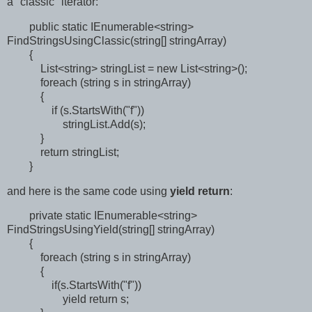
a "classic" iterator:
public static IEnumerable<string>
FindStringsUsingClassic(string[] stringArray)
{
List<string> stringList = new List<string>();
foreach (string s in stringArray)
{
if (s.StartsWith("f"))
stringList.Add(s);
}
return stringList;
}
and here is the same code using
yield return
:
private static IEnumerable<string>
FindStringsUsingYield(string[] stringArray)
{
foreach (string s in stringArray)
{
if(s.StartsWith("f"))
yield return s;