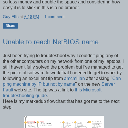
so less money and double the space and considering how
easy it is to stick in this is a no brainer.
Guy Ellis
at
6:18 PM
1 comment:
Share
Unable to reach NetBIOS name
Just been trying to troubleshoot why I couldn't ping any of
the other computers on my network from one of my laptops. I
still haven't fully solved the problem but I've managed to get
the piece of software to work that I needed to get to work by
following an excellent tip from
amcmillan
after asking "
Can
ping machine by IP but not by name
" on the new
Server
Fault
web site. The tip was a link to
this Microsoft
troubleshooting guide
.
Here is my markedup flowchart that has got me to the next
step: