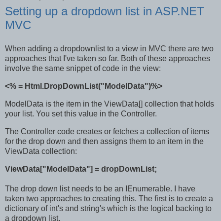
Setting up a dropdown list in ASP.NET
MVC
When adding a dropdownlist to a view in MVC there are two
approaches that I've taken so far. Both of these approaches
involve the same snippet of code in the view:
<% = Html.DropDownList("ModelData")%>
ModelData is the item in the ViewData[] collection that holds
your list. You set this value in the Controller.
The Controller code creates or fetches a collection of items
for the drop down and then assigns them to an item in the
ViewData collection:
ViewData["ModelData"] = dropDownList;
The drop down list needs to be an IEnumerable. I have
taken two approaches to creating this. The first is to create a
dictionary of int's and string's which is the logical backing to
a dropdown list.