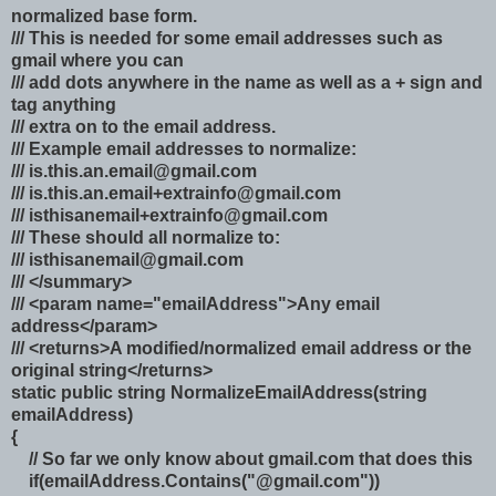
normalized base form.
/// This is needed for some email addresses such as
gmail where you can
/// add dots anywhere in the name as well as a + sign and
tag anything
/// extra on to the email address.
/// Example email addresses to normalize:
///
is.this.an.email@gmail.com
///
is.this.an.email+extrainfo@gmail.com
///
isthisanemail+extrainfo@gmail.com
/// These should all normalize to:
///
isthisanemail@gmail.com
/// </summary>
/// <param name="emailAddress">Any email
address</param>
/// <returns>A modified/normalized email address or the
original string</returns>
static public string NormalizeEmailAddress(string
emailAddress)
{
// So far we only know about gmail.com that does this
if(emailAddress.Contains("@gmail.com"))