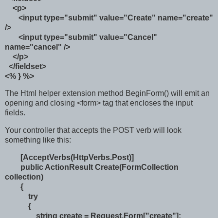
<p>
<input type="submit" value="Create" name="create"
/>
<input type="submit" value="Cancel"
name="cancel" />
</p>
</fieldset>
<% } %>
The Html helper extension method BeginForm() will emit an
opening and closing <form> tag that encloses the input
fields.
Your controller that accepts the POST verb will look
something like this:
[AcceptVerbs(HttpVerbs.Post)]
public ActionResult Create(FormCollection
collection)
{
try
{
string create = Request.Form["create"];