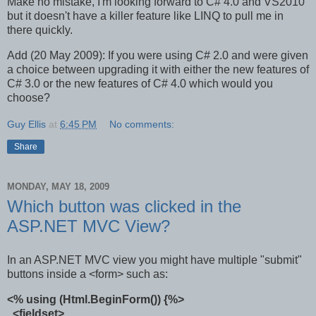
Make no mistake, I'm looking forward to C# 4.0 and VS2010
but it doesn't have a killer feature like LINQ to pull me in
there quickly.
Add (20 May 2009): If you were using C# 2.0 and were given
a choice between upgrading it with either the new features of
C# 3.0 or the new features of C# 4.0 which would you
choose?
Guy Ellis
at
6:45 PM
No comments:
Share
MONDAY, MAY 18, 2009
Which button was clicked in the
ASP.NET MVC View?
In an ASP.NET MVC view you might have multiple "submit"
buttons inside a <form> such as:
<% using (Html.BeginForm()) {%>
<fieldset>