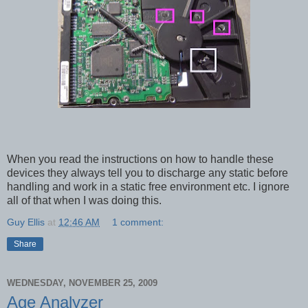
When you read the instructions on how to handle these
devices they always tell you to discharge any static before
handling and work in a static free environment etc. I ignore
all of that when I was doing this.
Guy Ellis
at
12:46 AM
1 comment:
Share
WEDNESDAY, NOVEMBER 25, 2009
Age Analyzer