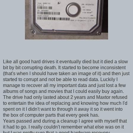
Like all good hard drives it eventually died but it died a slow
bit by bit corrupting death. It started to become inconsistent
(that's when I should have taken an image of it) and then just
started to corrupt and not be able to read data. Luckily I
manage to recover all my important data and just lost a few
albums of songs and movies that I could easily buy again.
The drive had only lasted about 2 years and Maxtor refused
to entertain the idea of replacing and knowing how much I'd
spent on it I didn't want to through it away it so it went into
the box of computer parts that every geek has.
Years passed and during a cleanup I agree with myself that
it had to go. I really couldn't remember what else was on it
but I was pretty sure that a good hardware recovery