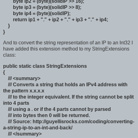
byte ip2 = (byte)(solidIP >> 16);
byte ip3 = (byte)(solidIP >> 8);
byte ip4 = (byte)(solidIP);
return ip1 + "." + ip2 + "." + ip3 + "." + ip4;
}
}
And to convert the string representation of an IP to an Int32 I
have added this extension method to my StringExtensions
class:
public static class StringExtensions
{
/// <summary>
/// Converts a string that holds an IPv4 address with
the pattern x.x.x.x
/// to the integer equivalent. If the string cannot be split
into 4 parts
/// using a . or if the 4 parts cannot by parsed
/// into bytes then 0 will be returned.
/// Source: http://guyellisrocks.com/coding/converting-
a-string-ip-to-an-int-and-back/
/// </summary>