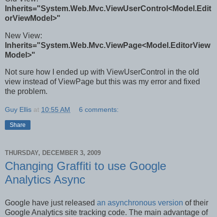
Inherits="System.Web.Mvc.ViewUserControl<Model.Edit
orViewModel>"
New View:
Inherits="System.Web.Mvc.ViewPage<Model.EditorView
Model>"
Not sure how I ended up with ViewUserControl in the old
view instead of ViewPage but this was my error and fixed
the problem.
Guy Ellis
at
10:55 AM
6 comments:
Share
THURSDAY, DECEMBER 3, 2009
Changing Graffiti to use Google
Analytics Async
Google have just released
an asynchronous version
of their
Google Analytics site tracking code. The main advantage of