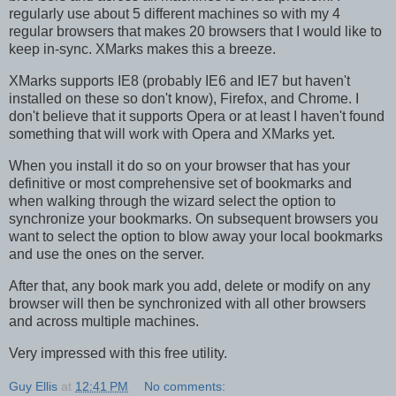
regularly use about 5 different machines so with my 4
regular browsers that makes 20 browsers that I would like to
keep in-sync. XMarks makes this a breeze.
XMarks supports IE8 (probably IE6 and IE7 but haven't
installed on these so don't know), Firefox, and Chrome. I
don't believe that it supports Opera or at least I haven't found
something that will work with Opera and XMarks yet.
When you install it do so on your browser that has your
definitive or most comprehensive set of bookmarks and
when walking through the wizard select the option to
synchronize your bookmarks. On subsequent browsers you
want to select the option to blow away your local bookmarks
and use the ones on the server.
After that, any book mark you add, delete or modify on any
browser will then be synchronized with all other browsers
and across multiple machines.
Very impressed with this free utility.
Guy Ellis
at
12:41 PM
No comments: