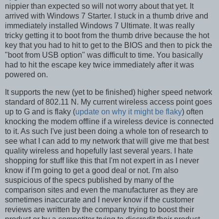
nippier than expected so will not worry about that yet. It
arrived with Windows 7 Starter. I stuck in a thumb drive and
immediately installed Windows 7 Ultimate. It was really
tricky getting it to boot from the thumb drive because the hot
key that you had to hit to get to the BIOS and then to pick the
"boot from USB option" was difficult to time. You basically
had to hit the escape key twice immediately after it was
powered on.
It supports the new (yet to be finished) higher speed network
standard of 802.11 N. My current wireless access point goes
up to G and is flaky (
update on why it might be flaky
) often
knocking the modem offline if a wireless device is connected
to it. As such I've just been doing a whole ton of research to
see what I can add to my network that will give me that best
quality wireless and hopefully last several years. I hate
shopping for stuff like this that I'm not expert in as I never
know if I'm going to get a good deal or not. I'm also
suspicious of the specs published by many of the
comparison sites and even the manufacturer as they are
sometimes inaccurate and I never know if the customer
reviews are written by the company trying to boost their