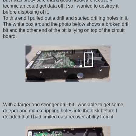
technician could get data off it so I wanted to destroy it
before disposing of it.
To this end I pulled out a drill and started drilling holes in it.
The white box around the photo below shows a broken drill
bit and the other end of the bit is lying on top of the circuit
board.
With a larger and stronger drill bit I was able to get some
deeper and more crippling holes into the disk before I
decided that I had limited data recover-ability from it.