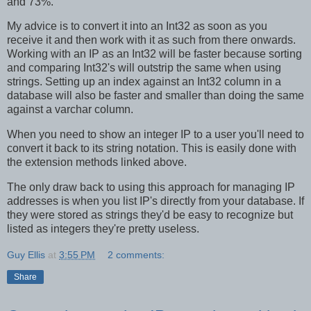
and 73%.
My advice is to convert it into an Int32 as soon as you
receive it and then work with it as such from there onwards.
Working with an IP as an Int32 will be faster because sorting
and comparing Int32's will outstrip the same when using
strings. Setting up an index against an Int32 column in a
database will also be faster and smaller than doing the same
against a varchar column.
When you need to show an integer IP to a user you'll need to
convert it back to its string notation. This is easily done with
the extension methods linked above.
The only draw back to using this approach for managing IP
addresses is when you list IP's directly from your database. If
they were stored as strings they'd be easy to recognize but
listed as integers they're pretty useless.
Guy Ellis
at
3:55 PM
2 comments:
Share