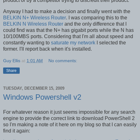
product or by a competitor trying to discredit their product.
Anyway I had to make a decision and finally went with the
BELKIN N+ Wireless Router
. I was comparing this to the
BELKIN N Wireless Router
and the only difference that I
could find was that the N+ has gigabit ports while the N has
10/100MBS ports. Considering that I'm all about speed and
constantly wanting to
saturate my network
I selected the
former. I'll report back when it's installed.
Guy Ellis
at
1:01 AM
No comments:
Share
TUESDAY, DECEMBER 15, 2009
Windows Powershell v2
For whatever reason it just seems impossible for any search
engine to provide the correct link to download PowerShell 2
so I'm making a note of it here on my blog so that I can easily
find it again: