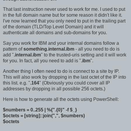
That last instruction never used to work for me. I used to put
in the full domain name but for some reason it didn't like it.
I've now learned that you only need to put in the trailing part
of the domain (TLD/Top Level Domain) and it will
authenticate all domains and sub-domains for you.
Say you work for IBM and your internal domains follow a
pattern of
something.internal.ibm
- all you need to do is
add "
.internal.ibm
" to the trusted-uris setting and it will work
for you. In fact, all you need to add is "
.ibm
".
Another thing I often need to do is connect to a site by IP.
This will also work by dropping in the last octet of the IP into
this list. e.g. "
.164
" (Obviously you could cover all IP
addresses by dropping in all possible 256 octets.)
Here is how to generate all the octets using PowerShell:
$numbers = 0..255 | %{".{0}" -f $_}
$octets = [string]::join(",", $numbers)
$octets