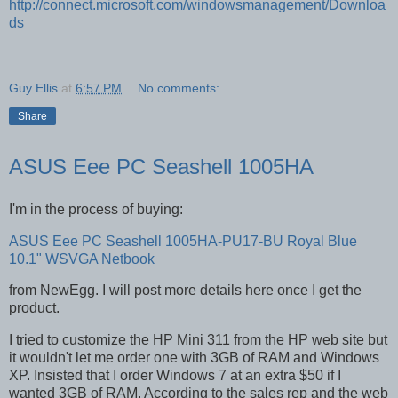
http://connect.microsoft.com/windowsmanagement/Downloa
ds
Guy Ellis
at
6:57 PM
No comments:
Share
ASUS Eee PC Seashell 1005HA
I'm in the process of buying:
ASUS Eee PC Seashell 1005HA-PU17-BU Royal Blue
10.1" WSVGA Netbook
from NewEgg. I will post more details here once I get the
product.
I tried to customize the HP Mini 311 from the HP web site but
it wouldn't let me order one with 3GB of RAM and Windows
XP. Insisted that I order Windows 7 at an extra $50 if I
wanted 3GB of RAM. According to the sales rep and the web