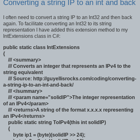
Converting a string IP to an int and back
I often need to convert a string IP to an Int32 and then back
again. To facilitate converting an Int32 to its string
representation I have added this extension method to my
IntExtensions class in C#:
public static class IntExtensions
{
/// <summary>
/// Converts an integer that represents an IPv4 to the
string equivalent
/// Source: http://guyellisrocks.com/coding/converting-
a-string-ip-to-an-int-and-back/
/// </summary>
/// <param name="solidIP">The integer representation
of an IPv4</param>
/// <returns>A string of the format x.x.x.x representing
an IPv4</returns>
public static string ToIPv4(this int solidIP)
{
byte ip1 = (byte)(solidIP >> 24);