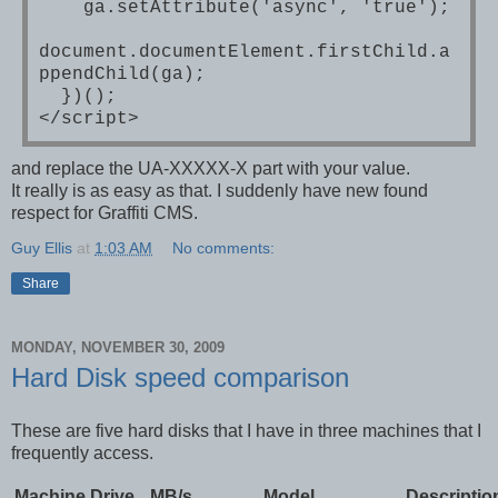
ga.setAttribute('async', 'true');
document.documentElement.firstChild.a
ppendChild(ga);
})();
</script>
and replace the UA-XXXXX-X part with your value.
It really is as easy as that. I suddenly have new found
respect for Graffiti CMS.
Guy Ellis
at
1:03 AM
No comments:
Share
MONDAY, NOVEMBER 30, 2009
Hard Disk speed comparison
These are five hard disks that I have in three machines that I
frequently access.
Machine
Drive
MB/s
Model
Descriptio