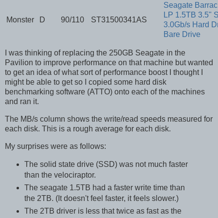
Seagate Barra
LP 1.5TB 3.5" 
Monster
D
90/110
ST31500341AS
3.0Gb/s Hard Dr
Bare Drive
I was thinking of replacing the 250GB Seagate in the
Pavilion to improve performance on that machine but wanted
to get an idea of what sort of performance boost I thought I
might be able to get so I copied some hard disk
benchmarking software (ATTO) onto each of the machines
and ran it.
The MB/s column shows the write/read speeds measured for
each disk. This is a rough average for each disk.
My surprises were as follows:
The solid state drive (SSD) was not much faster
than the velociraptor.
The seagate 1.5TB had a faster write time than
the 2TB. (It doesn't feel faster, it feels slower.)
The 2TB driver is less that twice as fast as the