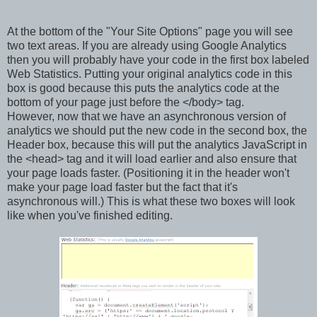
At the bottom of the "Your Site Options" page you will see
two text areas. If you are already using Google Analytics
then you will probably have your code in the first box labeled
Web Statistics. Putting your original analytics code in this
box is good because this puts the analytics code at the
bottom of your page just before the </body> tag.
However, now that we have an asynchronous version of
analytics we should put the new code in the second box, the
Header box, because this will put the analytics JavaScript in
the <head> tag and it will load earlier and also ensure that
your page loads faster. (Positioning it in the header won't
make your page load faster but the fact that it's
asynchronous will.) This is what these two boxes will look
like when you've finished editing.