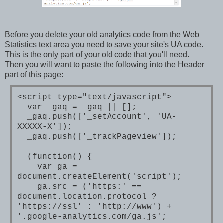
Before you delete your old analytics code from the Web
Statistics text area you need to save your site's UA code.
This is the only part of your old code that you'll need.
Then you will want to paste the following into the Header
part of this page:
<script type="text/javascript">
var _gaq = _gaq || [];
_gaq.push(['_setAccount', 'UA-
XXXXX-X']);
_gaq.push(['_trackPageview']);
(function() {
var ga =
document.createElement('script');
ga.src = ('https:' ==
document.location.protocol ?
'https://ssl' : 'http://www') +
'.google-analytics.com/ga.js';