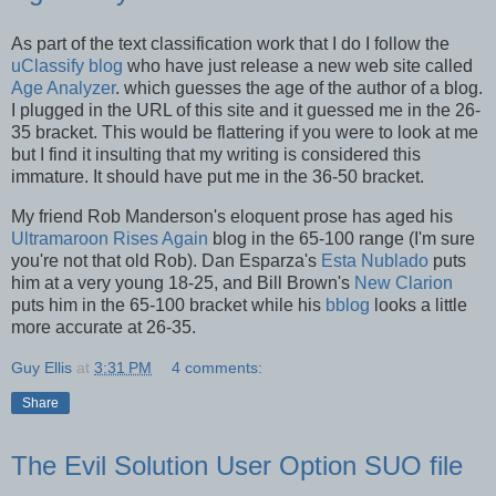
As part of the text classification work that I do I follow the
uClassify blog
who have just release a new web site called
Age Analyzer
. which guesses the age of the author of a blog.
I plugged in the URL of this site and it guessed me in the 26-
35 bracket. This would be flattering if you were to look at me
but I find it insulting that my writing is considered this
immature. It should have put me in the 36-50 bracket.
My friend Rob Manderson's eloquent prose has aged his
Ultramaroon Rises Again
blog in the 65-100 range (I'm sure
you're not that old Rob). Dan Esparza's
Esta Nublado
puts
him at a very young 18-25, and Bill Brown's
New Clarion
puts him in the 65-100 bracket while his
bblog
looks a little
more accurate at 26-35.
Guy Ellis
at
3:31 PM
4 comments:
Share
The Evil Solution User Option SUO file