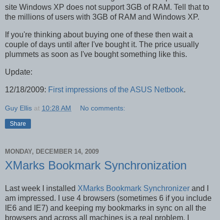
site Windows XP does not support 3GB of RAM. Tell that to
the millions of users with 3GB of RAM and Windows XP.
If you're thinking about buying one of these then wait a
couple of days until after I've bought it. The price usually
plummets as soon as I've bought something like this.
Update:
12/18/2009:
First impressions of the ASUS Netbook
.
Guy Ellis
at
10:28 AM
No comments:
Share
MONDAY, DECEMBER 14, 2009
XMarks Bookmark Synchronization
Last week I installed
XMarks Bookmark Synchronizer
and I
am impressed. I use 4 browsers (sometimes 6 if you include
IE6 and IE7) and keeping my bookmarks in sync on all the
browsers and across all machines is a real problem. I