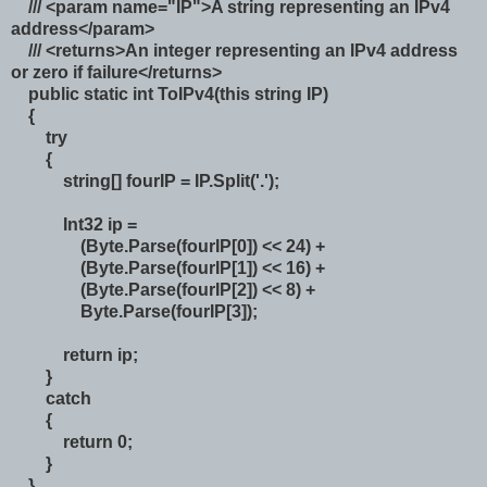
/// <param name="IP">A string representing an IPv4
address</param>
/// <returns>An integer representing an IPv4 address
or zero if failure</returns>
public static int ToIPv4(this string IP)
{
try
{
string[] fourIP = IP.Split('.');
Int32 ip =
(Byte.Parse(fourIP[0]) << 24) +
(Byte.Parse(fourIP[1]) << 16) +
(Byte.Parse(fourIP[2]) << 8) +
Byte.Parse(fourIP[3]);
return ip;
}
catch
{
return 0;
}
}