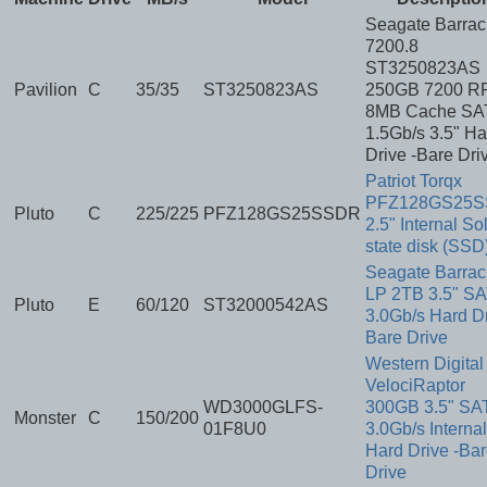
Seagate Barra
7200.8
ST3250823AS
Pavilion
C
35/35
ST3250823AS
250GB 7200 R
8MB Cache SA
1.5Gb/s 3.5" Ha
Drive -Bare Dri
Patriot Torqx
PFZ128GS25
Pluto
C
225/225
PFZ128GS25SSDR
2.5" Internal So
state disk (SSD
Seagate Barra
LP 2TB 3.5" S
Pluto
E
60/120
ST32000542AS
3.0Gb/s Hard Dr
Bare Drive
Western Digital
VelociRaptor
WD3000GLFS-
300GB 3.5" SA
Monster
C
150/200
01F8U0
3.0Gb/s Internal
Hard Drive -Ba
Drive