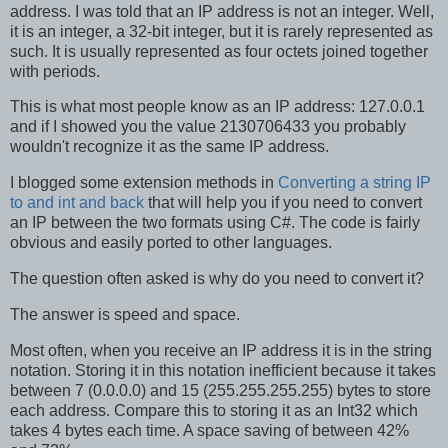
address. I was told that an IP address is not an integer. Well,
it is an integer, a 32-bit integer, but it is rarely represented as
such. It is usually represented as four octets joined together
with periods.
This is what most people know as an IP address: 127.0.0.1
and if I showed you the value 2130706433 you probably
wouldn't recognize it as the same IP address.
I blogged some extension methods in
Converting a string IP
to and int and back
that will help you if you need to convert
an IP between the two formats using C#. The code is fairly
obvious and easily ported to other languages.
The question often asked is why do you need to convert it?
The answer is speed and space.
Most often, when you receive an IP address it is in the string
notation. Storing it in this notation inefficient because it takes
between 7 (0.0.0.0) and 15 (255.255.255.255) bytes to store
each address. Compare this to storing it as an Int32 which
takes 4 bytes each time. A space saving of between 42%