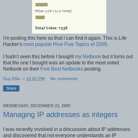
I'm posting this here so that I can find it again. This is Life
Hacker's
most popular Hive Five Topics of 2009
.
I hadn't seen this before I bought
my Netbook
but it turns out
that the one I bought was an update to the most voted
Netbook on their
Five Best Netbooks
posting.
Guy Ellis
at
12:01 PM
No comments:
Share
WEDNESDAY, DECEMBER 23, 2009
Managing IP addresses as integers
I was recently involved in a discussion about IP addresses
and discovered that not everyone understands an IP