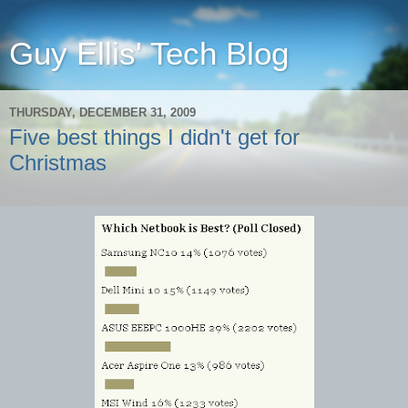
Guy Ellis' Tech Blog
THURSDAY, DECEMBER 31, 2009
Five best things I didn't get for
Christmas