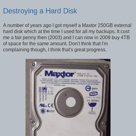
Destroying a Hard Disk
A number of years ago I got myself a Maxtor 250GB external
hard disk which at the time I used for all my backups. It cost
me a fair penny then (2003) and I can now in 2009 buy 4TB
of space for the same amount. Don't think that I'm
complaining though, I think that's great progress.