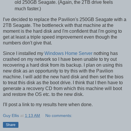
old 250GB Seagate. (Again, the 2TB drive feels
much faster.)
I've decided to replace the Pavilion's 250GB Seagate with a
2TB Seagate. The bottleneck with that machine at the
moment is the hard disk and I'm confident that I'm going to
get at least a triple speed improvement even though the
numbers don't give that.
Since I installed my
Windows Home Server
nothing has
crashed on my network so I have been unable to try out
recovering a hard disk from its backup. I plan on using this
new disk as an opportunity to try this with the Pavilion
machine. I will add the new hard disk and then set the bios
to treat this disk as the boot drive. I think that I then have to
generate a recovery CD from which this machine will boot
and restore the OS etc. to the new disk.
I'll post a link to my results here when done.
Guy Ellis
at
1:13 AM
No comments:
Share