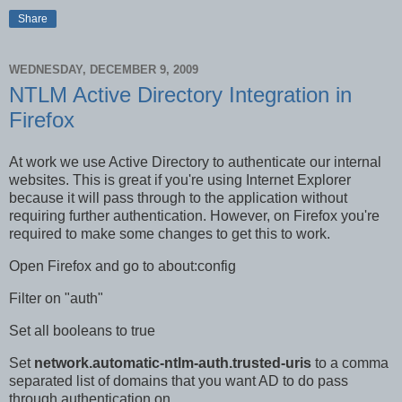
Share
WEDNESDAY, DECEMBER 9, 2009
NTLM Active Directory Integration in
Firefox
At work we use Active Directory to authenticate our internal
websites. This is great if you're using Internet Explorer
because it will pass through to the application without
requiring further authentication. However, on Firefox you're
required to make some changes to get this to work.
Open Firefox and go to about:config
Filter on "auth"
Set all booleans to true
Set
network.automatic-ntlm-auth.trusted-uris
to a comma
separated list of domains that you want AD to do pass
through authentication on.