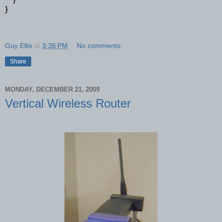
}
Guy Ellis
at
3:36 PM
No comments:
Share
MONDAY, DECEMBER 21, 2009
Vertical Wireless Router