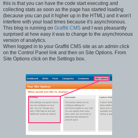
this is that you can have the code start executing and
collecting stats as soon as the page has started loading
(because you can put it higher up in the HTML) and it won't
interfere with your load times because it's asynchronous.
This blog is running on
Graffiti CMS
and I was pleasantly
surprised at how easy it was to change to the asynchronous
version of analytics.
When logged in to your Graffiti CMS site as an admin click
on the Control Panel link and then on Site Options. From
Site Options click on the Settings box.