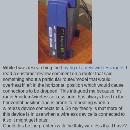
While I was researching the
buying of a new wireless router
I
read a customer review comment on a router that said
something about a particular router/model that would
overheat if left in the horizontal position which would cause
connections to be dropped. This intrigued me because my
router/modem/wireless access point has always lived in the
horizontal position and is prone to rebooting when a
wireless device connects to it. So my theory is that more of
this device is in use when a wireless device is connected to
it so it might get hotter.
Could this be the problem with the flaky wireless that I have?