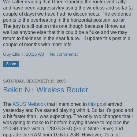
Well after reading that I tried standing the router vertically
and have been aggressivley using the wireless and so far (a
couple of days) we have had no disconnects. The evidence
points to the overheating in the horizontal position, so far.
The jury is still out on this one though because I know as
well as anyone else that this could be a fluke and we may
return to flakiness in the near future. I'll update this post in a
couple of months with more info.
Guy Ellis
at
10:25 AM
No comments:
Share
SATURDAY, DECEMBER 19, 2009
Belkin N+ Wireless Router
The
ASUS Netbook
that I mentioned in
this post
arrived
yesterday and I've started playing with it. So far it's good and
a bit faster than I was expecting. The only two changes that I
was going to make to it before buying it were to replace the
250GB drive with a 128GB SSD (Solid State Drive) and
upgrade the RAM from 1GB to 2GB. However, it's a lot