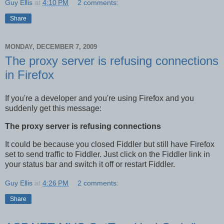
Guy Ellis
at
4:10 PM
2 comments:
Share
MONDAY, DECEMBER 7, 2009
The proxy server is refusing connections
in Firefox
If you're a developer and you're using Firefox and you
suddenly get this message:
The proxy server is refusing connections
It could be because you closed Fiddler but still have Firefox
set to send traffic to Fiddler. Just click on the Fiddler link in
your status bar and switch it off or restart Fiddler.
Guy Ellis
at
4:26 PM
2 comments:
Share