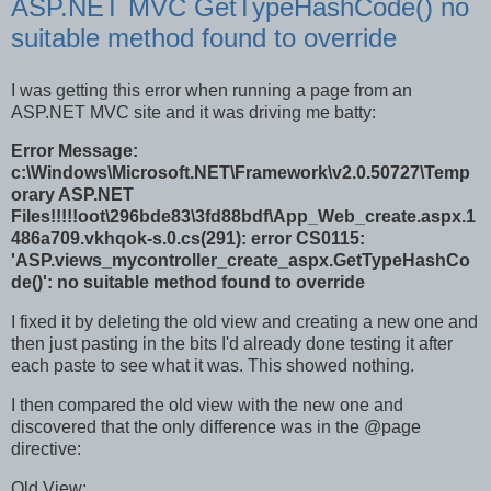
ASP.NET MVC GetTypeHashCode() no
suitable method found to override
I was getting this error when running a page from an
ASP.NET MVC site and it was driving me batty:
Error Message:
c:\Windows\Microsoft.NET\Framework\v2.0.50727\Temp
orary ASP.NET
Files!!!!!oot\296bde83\3fd88bdf\App_Web_create.aspx.1
486a709.vkhqok-s.0.cs(291): error CS0115:
'ASP.views_mycontroller_create_aspx.GetTypeHashCo
de()': no suitable method found to override
I fixed it by deleting the old view and creating a new one and
then just pasting in the bits I'd already done testing it after
each paste to see what it was. This showed nothing.
I then compared the old view with the new one and
discovered that the only difference was in the @page
directive:
Old View: