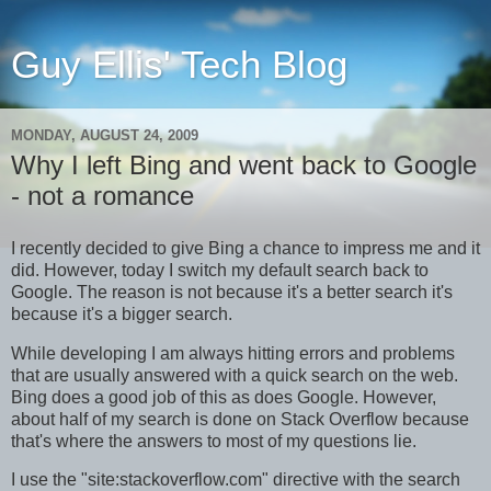
Guy Ellis' Tech Blog
MONDAY, AUGUST 24, 2009
Why I left Bing and went back to Google
- not a romance
I recently decided to give Bing a chance to impress me and it
did. However, today I switch my default search back to
Google. The reason is not because it's a better search it's
because it's a bigger search.
While developing I am always hitting errors and problems
that are usually answered with a quick search on the web.
Bing does a good job of this as does Google. However,
about half of my search is done on Stack Overflow because
that's where the answers to most of my questions lie.
I use the "site:stackoverflow.com" directive with the search