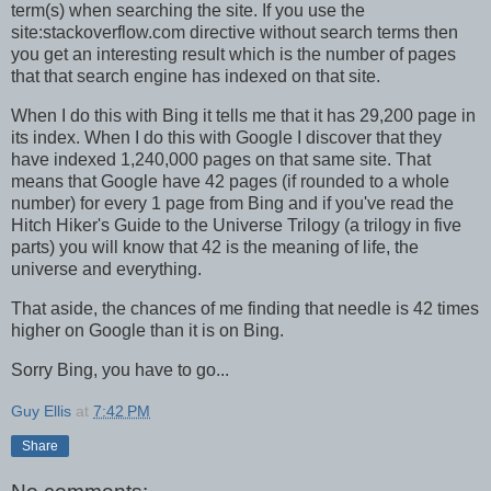
term(s) when searching the site. If you use the
site:stackoverflow.com directive without search terms then
you get an interesting result which is the number of pages
that that search engine has indexed on that site.
When I do this with Bing it tells me that it has 29,200 page in
its index. When I do this with Google I discover that they
have indexed 1,240,000 pages on that same site. That
means that Google have 42 pages (if rounded to a whole
number) for every 1 page from Bing and if you've read the
Hitch Hiker's Guide to the Universe Trilogy (a trilogy in five
parts) you will know that 42 is the meaning of life, the
universe and everything.
That aside, the chances of me finding that needle is 42 times
higher on Google than it is on Bing.
Sorry Bing, you have to go...
Guy Ellis
at
7:42 PM
Share