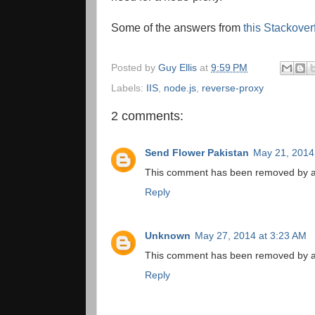
Some of the answers from
this Stackover
Posted by
Guy Ellis
at
9:59 PM
Labels:
IIS
,
node.js
,
reverse-proxy
2 comments:
Send Flower Pakistan
May 21, 2014
This comment has been removed by a 
Reply
Unknown
May 27, 2014 at 3:23 AM
This comment has been removed by a 
Reply