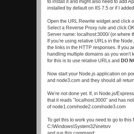
to install it and might also need to add 
installed by default on IIS 7.5 or if I added 
Open the URL Rewrite widget and click o
Select a Reverse Proxy rule and click OK
Server name: localhost:3000/ (or where t
If you're using relative URLs in the Node
the links in the HTTP responses. If you a
handling multiple domains as you won't kn
for this is to use relative URLs and
DO N
Now start your Node.js application on po
and node3.com and they should all return 
We're not done yet. If, in Node.js/Express
that it reads "localhost:3000" and has n
of node1.com/node2.com/node3.com
To get this to work you need to go to thi
C:\Windows\System32\inetsrv
and run this command: