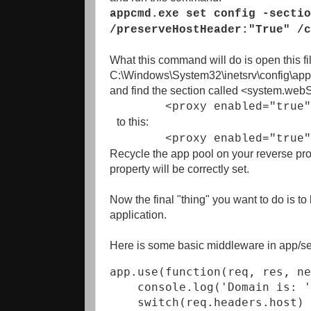
appcmd.exe set config -sectio
/preserveHostHeader:"True" /c
What this command will do is open this fi
C:\Windows\System32\inetsrv\config\appl
and find the section called <system.web
<proxy enabled="true"
to this:
<proxy enabled="true" pre
Recycle the app pool on your reverse prox
property will be correctly set.
Now the final "thing" you want to do is t
application.
Here is some basic middleware in app/serv
app.use(function(req, res, ne
    console.log('Domain is: '
    switch(req.headers.host) 