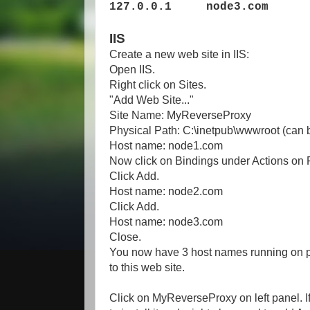
127.0.0.1 node3.com
IIS
Create a new web site in IIS:
Open IIS.
Right click on Sites.
"Add Web Site..."
Site Name: MyReverseProxy
Physical Path: C:\inetpub\wwwroot (can be
Host name: node1.com
Now click on Bindings under Actions on
Click Add.
Host name: node2.com
Click Add.
Host name: node3.com
Close.
You now have 3 host names running on por
to this web site.
Click on MyReverseProxy on left panel. I