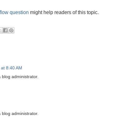
flow question
might help readers of this topic.
 at 8:40 AM
blog administrator.
blog administrator.