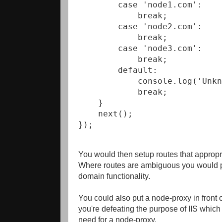
        case 'node1.com':

            break;

        case 'node2.com':

            break;

        case 'node3.com':

            break;

        default:

            console.log('Unkn
            break;

    }

    next();

});
You would then setup routes that appropr
Where routes are ambiguous you would put
domain functionality.
You could also put a node-proxy in front 
you're defeating the purpose of IIS which 
need for a node-proxy.