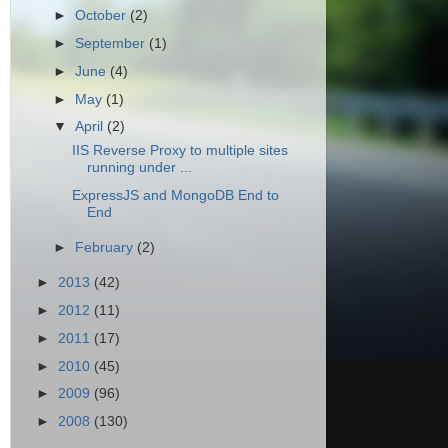
►
October
(2)
►
September
(1)
►
June
(4)
►
May
(1)
▼
April
(2)
IIS Reverse Proxy to multiple sites
running under ...
ExpressJS and MongoDB End to
End
►
February
(2)
►
2013
(42)
►
2012
(11)
►
2011
(17)
►
2010
(45)
►
2009
(96)
►
2008
(130)