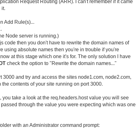
Application Request Routing (ARR). I can't remember if it came
it.
n Add Rule(s)...
.
he Node server is running.)
.js code then you don't have to rewrite the domain names of
re using absolute names then you're in trouble if you're
ow at this stage which one it's for. The only solution I have
OT
check the option to "Rewrite the domain names..."
rt 3000 and try and access the sites node1.com, node2.com,
the contents of your site running on port 3000.
, you take a look at the req.headers.host value you will see
ot passed through the value you were expecting which was one
s folder with an Administrator command prompt: