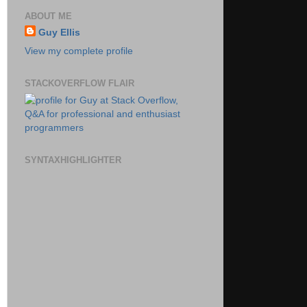
ABOUT ME
Guy Ellis
View my complete profile
STACKOVERFLOW FLAIR
SYNTAXHIGHLIGHTER