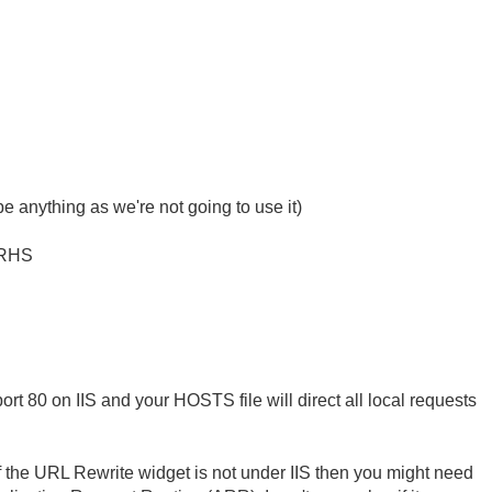
 anything as we're not going to use it)
 RHS
t 80 on IIS and your HOSTS file will direct all local requests
f the URL Rewrite widget is not under IIS then you might need