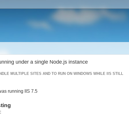
running under a single Node.js instance
NDLE MULTIPLE SITES AND TO RUN ON WINDOWS WHILE IIS STILL
as running IIS 7.5
sting
: