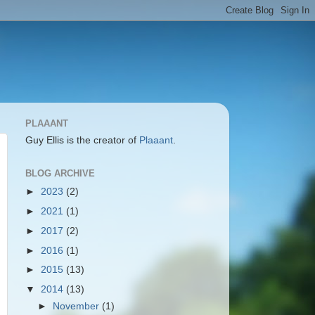
PLAAANT
Guy Ellis is the creator of
Plaaant
.
BLOG ARCHIVE
►
2023
(2)
►
2021
(1)
►
2017
(2)
►
2016
(1)
►
2015
(13)
▼
2014
(13)
►
November
(1)