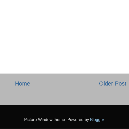
Home
Older Post
Picture Window theme. Powered by
Blogger
.