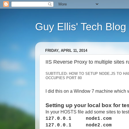
Guy Ellis' Tech Blog
FRIDAY, APRIL 11, 2014
IIS Reverse Proxy to multiple sites 
SUBTITLED: HOW TO SETUP NODE.JS TO HA
OCCUPIES PORT 80
I did this on a Window 7 machine which w
Setting up your local box for te
In your HOSTS file add some sites to test
127.0.0.1 node1.com
127.0.0.1 node2.com