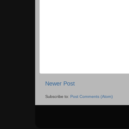
Newer Post
Subscribe to:
Post Comments (Atom)