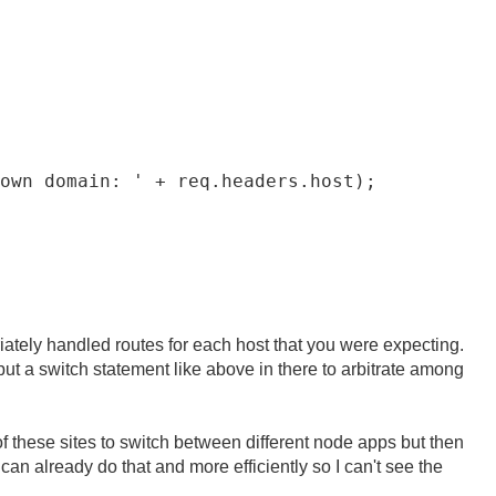
own domain: ' + req.headers.host);

iately handled routes for each host that you were expecting.
 a switch statement like above in there to arbitrate among
of these sites to switch between different node apps but then
can already do that and more efficiently so I can't see the