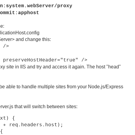
n:system.webServer/proxy
ommit:apphost
le:
icationHost.config
Server> and change this:
 />
serveHostHeader="true" />
y site in IIS and try and access it again. The host "head"
o be able to handle multiple sites from your Node.js/Express
er.js that will switch between sites:
xt) {

 + req.headers.host);

{
