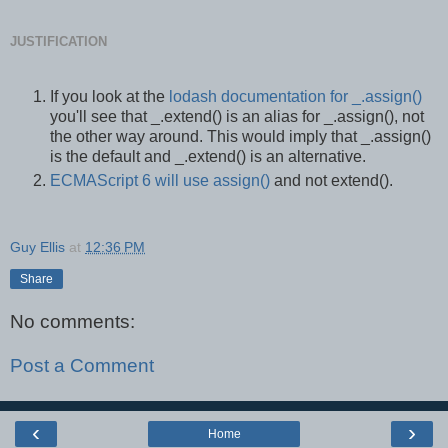
JUSTIFICATION
If you look at the
lodash documentation for _.assign()
you'll see that _.extend() is an alias for _.assign(), not
the other way around. This would imply that _.assign()
is the default and _.extend() is an alternative.
ECMAScript 6 will use assign()
and not extend().
Guy Ellis
at
12:36 PM
Share
No comments:
Post a Comment
‹
›
Home