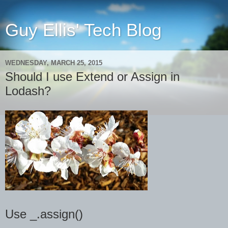
Guy Ellis' Tech Blog
WEDNESDAY, MARCH 25, 2015
Should I use Extend or Assign in
Lodash?
Use _.assign()