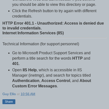
you should be able to view this directory or page.
Click the Refresh button to try again with different
credentials.
HTTP Error 401.1 - Unauthorized: Access is denied due
to invalid credentials.
Internet Information Services (IIS)
Technical Information (for support personnel)
Go to Microsoft Product Support Services and
perform a title search for the words
HTTP
and
401
.
Open
IIS Help
, which is accessible in IIS
Manager (inetmgr), and search for topics titled
Authentication
,
Access Control
, and
About
Custom Error Messages
.
Guy Ellis
at
10:56 AM
Share