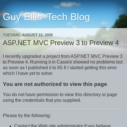
Guy Ellis' Tech Blog
TUESDAY, AUGUST 12, 2008
ASP.NET MVC Preview 3 to Preview 4
I recently upgraded a project from ASP.NET MVC Preview 3
to Preview 4. Running it in Cassini showed no problems but
as soon as I published it to IIS 6 I started getting this error
which I have yet to solve:
You are not authorized to view this page
You do not have permission to view this directory or page
using the credentials that you supplied.
Please try the following:
Contact the Web site administrator if you believe