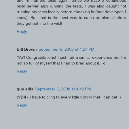
and run all the tests again. Since we have a continuous
build server also running the tests, I was also caught not
running my tests locally before checking in (bad developer, I
know). But, that is the best way to catch problems before
they get out into the wild!
Reply
Bill Brown
September 5, 2008 at 4:24 PM
YAY! Congratulations! I just had a similar experience but I'm
not so full of myself that I had to brag about it. ;-)
Reply
guy ellis
September 5, 2008 at 4:42 PM
@Bill - I have to cling to every little victory that I can get :)
Reply