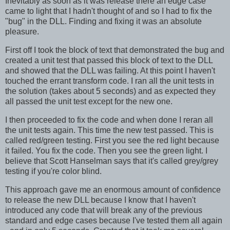
Inevitably as soon as it was release there an edge case
came to light that I hadn't thought of and so I had to fix the
"bug" in the DLL. Finding and fixing it was an absolute
pleasure.
First off I took the block of text that demonstrated the bug and
created a unit test that passed this block of text to the DLL
and showed that the DLL was failing. At this point I haven't
touched the errant transform code. I ran all the unit tests in
the solution (takes about 5 seconds) and as expected they
all passed the unit test except for the new one.
I then proceeded to fix the code and when done I reran all
the unit tests again. This time the new test passed. This is
called red/green testing. First you see the red light because
it failed. You fix the code. Then you see the green light. I
believe that Scott Hanselman says that it's called grey/grey
testing if you're color blind.
This approach gave me an enormous amount of confidence
to release the new DLL because I know that I haven't
introduced any code that will break any of the previous
standard and edge cases because I've tested them all again