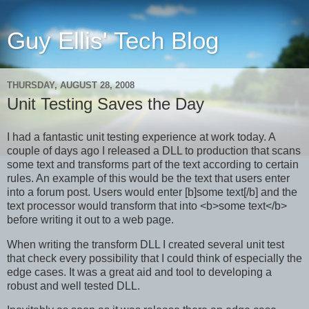
Guy Ellis' Tech Blog
THURSDAY, AUGUST 28, 2008
Unit Testing Saves the Day
I had a fantastic unit testing experience at work today. A
couple of days ago I released a DLL to production that scans
some text and transforms part of the text according to certain
rules. An example of this would be the text that users enter
into a forum post. Users would enter [b]some text[/b] and the
text processor would transform that into <b>some text</b>
before writing it out to a web page.
When writing the transform DLL I created several unit test
that check every possibility that I could think of especially the
edge cases. It was a great aid and tool to developing a
robust and well tested DLL.