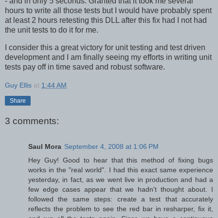
- and in only 5 seconds. Granted that it took me several
hours to write all those tests but I would have probably spent
at least 2 hours retesting this DLL after this fix had I not had
the unit tests to do it for me.
I consider this a great victory for unit testing and test driven
development and I am finally seeing my efforts in writing unit
tests pay off in time saved and robust software.
Guy Ellis
at
1:44 AM
Share
3 comments:
Saul Mora
September 4, 2008 at 1:06 PM
Hey Guy! Good to hear that this method of fixing bugs
works in the "real world". I had this exact same experience
yesterday, in fact, as we went live in production and had a
few edge cases appear that we hadn't thought about. I
followed the same steps: create a test that accurately
reflects the problem to see the red bar in resharper, fix it,