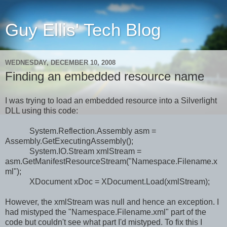
Guy Ellis' Tech Blog
WEDNESDAY, DECEMBER 10, 2008
Finding an embedded resource name
I was trying to load an embedded resource into a Silverlight
DLL using this code:
System.Reflection.Assembly asm =
Assembly.GetExecutingAssembly();
System.IO.Stream xmlStream =
asm.GetManifestResourceStream("Namespace.Filename.x
ml");
XDocument xDoc = XDocument.Load(xmlStream);
However, the xmlStream was null and hence an exception. I
had mistyped the "Namespace.Filename.xml" part of the
code but couldn't see what part I'd mistyped. To fix this I