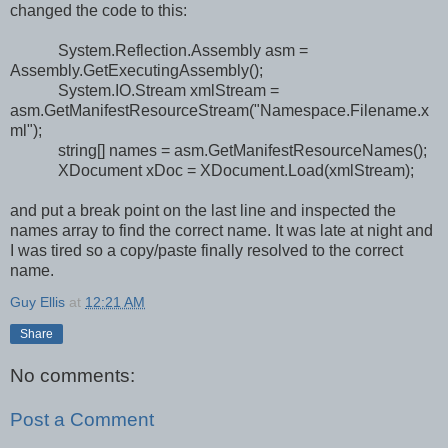
changed the code to this:
System.Reflection.Assembly asm =
Assembly.GetExecutingAssembly();
System.IO.Stream xmlStream =
asm.GetManifestResourceStream("Namespace.Filename.x
ml");
string[] names = asm.GetManifestResourceNames();
XDocument xDoc = XDocument.Load(xmlStream);
and put a break point on the last line and inspected the
names array to find the correct name. It was late at night and
I was tired so a copy/paste finally resolved to the correct
name.
Guy Ellis
at
12:21 AM
Share
No comments:
Post a Comment