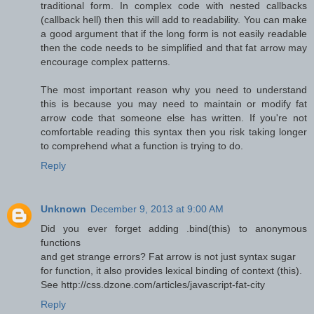
traditional form. In complex code with nested callbacks
(callback hell) then this will add to readability. You can make
a good argument that if the long form is not easily readable
then the code needs to be simplified and that fat arrow may
encourage complex patterns.
The most important reason why you need to understand
this is because you may need to maintain or modify fat
arrow code that someone else has written. If you're not
comfortable reading this syntax then you risk taking longer
to comprehend what a function is trying to do.
Reply
Unknown
December 9, 2013 at 9:00 AM
Did you ever forget adding .bind(this) to anonymous
functions
and get strange errors? Fat arrow is not just syntax sugar
for function, it also provides lexical binding of context (this).
See http://css.dzone.com/articles/javascript-fat-city
Reply