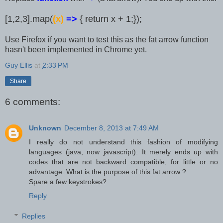
[1,2,3].map(
(x)
=>
{ return x + 1;});
Use Firefox if you want to test this as the fat arrow function
hasn't been implemented in Chrome yet.
Guy Ellis
at
2:33 PM
Share
6 comments:
Unknown
December 8, 2013 at 7:49 AM
I really do not understand this fashion of modifying
languages (java, now javascript). It merely ends up with
codes that are not backward compatible, for little or no
advantage. What is the purpose of this fat arrow ?
Spare a few keystrokes?
Reply
Replies