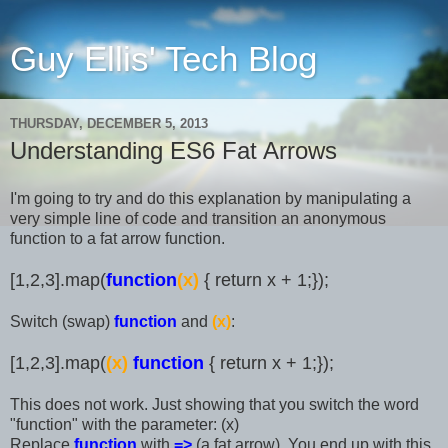
Guy Ellis' Tech Blog
THURSDAY, DECEMBER 5, 2013
Understanding ES6 Fat Arrows
I'm going to try and do this explanation by manipulating a
very simple line of code and transition an anonymous
function to a fat arrow function.
[1,2,3].map(
function
(x)
{ return x + 1;});
Switch (swap)
function
and
(x)
:
[1,2,3].map(
(x)
function
{ return x + 1;});
This does not work. Just showing that you switch the word
"function" with the parameter: (x)
Replace
function
with
=>
(a fat arrow). You end up with this.