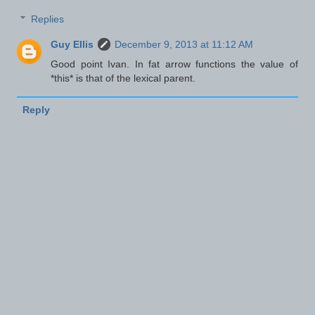
Replies
Guy Ellis
December 9, 2013 at 11:12 AM
Good point Ivan. In fat arrow functions the value of
*this* is that of the lexical parent.
Reply