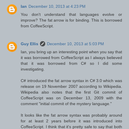
Ian
December 10, 2013 at 4:23 PM
You don't understand that languages evolve or
improve? The fat arrow is for binding. This is borrowed
from CoffeeScript.
Guy Ellis
December 10, 2013 at 5:03 PM
Ian, you bring up an interesting point when you say that
it was borrowed from CoffeeScript as I always believed
that it was borrowed from C# so I did some
investigating.
C# introduced the fat arrow syntax in C# 3.0 which was
release on 19 November 2007 according to Wikipedia.
Wikipedia also notes that the first Git commit of
CoffeeScript was on December 13, 2009 with the
comment "initial commit of the mystery language."
It looks like the fat arrow syntax was probably around
for at least 2 years before it was introduced into
CoffeeScript. I think that it's pretty safe to say that both