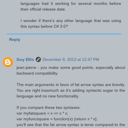
languages had it working for several months before
their official release date.
I wonder if there's any other language that was using
this syntax before C# 3.0?
Reply
Guy Ellis
December 8, 2013 at 12:47 PM
jean-pierre - you make some good points, especially about
backward compatibility.
The main arguments in favor of fat arrow syntax are brevity.
You are right inasmuch as it's adding syntactic sugar to the
language and no new functionality.
If you compare these two syntaxes:
var myfatsquare = x => x * x;
var myfuncsquare = function(x) {return x * x};
you'll see that the fat arrow syntax is terse compared to the