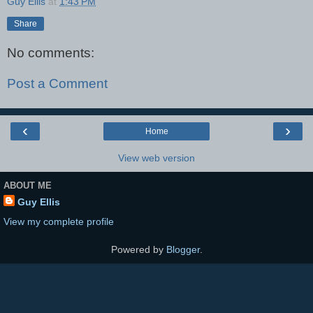
Guy Ellis
at
1:43 PM
Share
No comments:
Post a Comment
‹
›
Home
View web version
ABOUT ME
Guy Ellis
View my complete profile
Powered by
Blogger
.