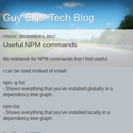
Guy Ellis' Tech Blog
FRIDAY, DECEMBER 6, 2013
Useful NPM commands
My notebook for NPM commands that I find useful.
i can be used instead of install
npm -g list
- Shows everything that you've installed globally in a
dependency tree graph.
npm list
- Shows everything that you've installed locally in a
dependency tree graph.