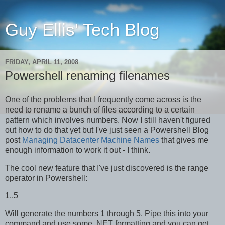
Guy Ellis' Tech Blog
FRIDAY, APRIL 11, 2008
Powershell renaming filenames
One of the problems that I frequently come across is the
need to rename a bunch of files according to a certain
pattern which involves numbers. Now I still haven't figured
out how to do that yet but I've just seen a Powershell Blog
post
Managing Datacenter Machine Names
that gives me
enough information to work it out - I think.
The cool new feature that I've just discovered is the range
operator in Powershell:
1..5
Will generate the numbers 1 through 5. Pipe this into your
command and use some .NET formatting and you can get