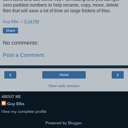
zero padded numbers to help rename, copy, move, delete
files that will save a lot of time on large folders of files.
Guy Ellis
at
5:14 PM
Share
No comments:
Post a Comment
‹
›
Home
View web version
ABOUT ME
Guy Ellis
View my complete profile
Powered by
Blogger
.