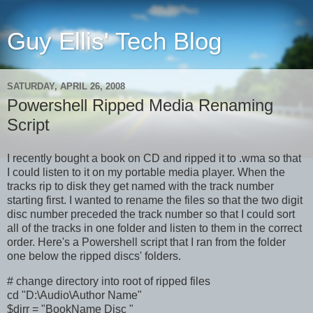
Guy Ellis' Tech Blog
SATURDAY, APRIL 26, 2008
Powershell Ripped Media Renaming
Script
I recently bought a book on CD and ripped it to .wma so that
I could listen to it on my portable media player. When the
tracks rip to disk they get named with the track number
starting first. I wanted to rename the files so that the two digit
disc number preceded the track number so that I could sort
all of the tracks in one folder and listen to them in the correct
order. Here's a Powershell script that I ran from the folder
one below the ripped discs' folders.
# change directory into root of ripped files
cd "D:\Audio\Author Name"
$dirr = "BookName Disc "