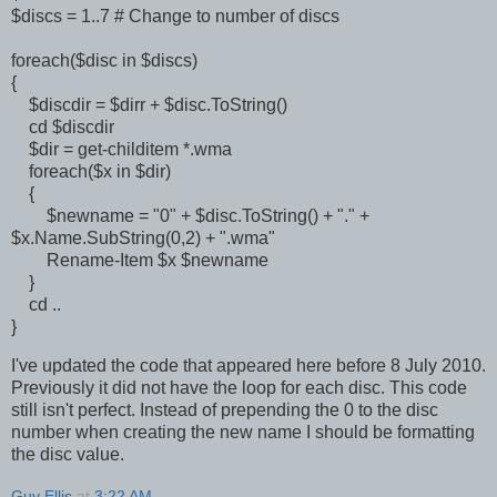
$discs = 1..7 # Change to number of discs
foreach($disc in $discs)
{
$discdir = $dirr + $disc.ToString()
cd $discdir
$dir = get-childitem *.wma
foreach($x in $dir)
{
$newname = "0" + $disc.ToString() + "." +
$x.Name.SubString(0,2) + ".wma"
Rename-Item $x $newname
}
cd ..
}
I've updated the code that appeared here before 8 July 2010.
Previously it did not have the loop for each disc. This code
still isn't perfect. Instead of prepending the 0 to the disc
number when creating the new name I should be formatting
the disc value.
Guy Ellis
at
3:22 AM