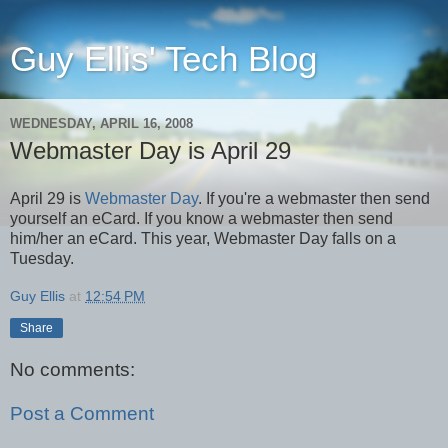
Guy Ellis' Tech Blog
WEDNESDAY, APRIL 16, 2008
Webmaster Day is April 29
April 29 is
Webmaster Day
. If you're a webmaster then send
yourself an eCard. If you know a webmaster then send
him/her an eCard. This year, Webmaster Day falls on a
Tuesday.
Guy Ellis
at
12:54 PM
Share
No comments:
Post a Comment