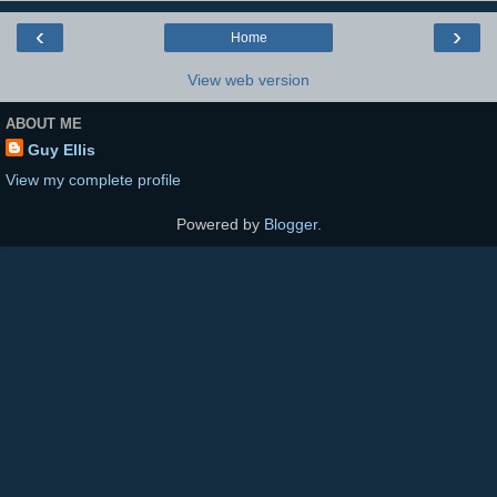
‹
›
Home
View web version
ABOUT ME
Guy Ellis
View my complete profile
Powered by
Blogger
.