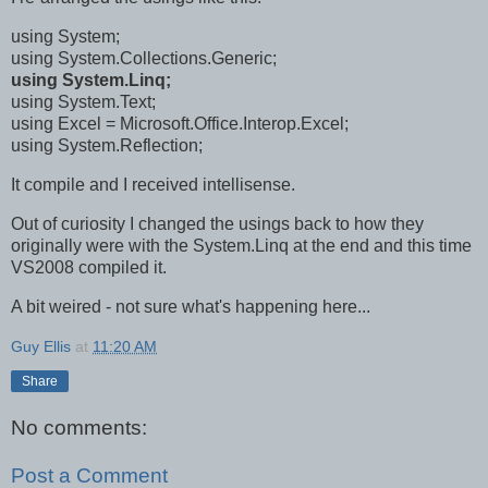
using System;
using System.Collections.Generic;
using System.Linq;
using System.Text;
using Excel = Microsoft.Office.Interop.Excel;
using System.Reflection;
It compile and I received intellisense.
Out of curiosity I changed the usings back to how they
originally were with the System.Linq at the end and this time
VS2008 compiled it.
A bit weired - not sure what's happening here...
Guy Ellis
at
11:20 AM
Share
No comments:
Post a Comment