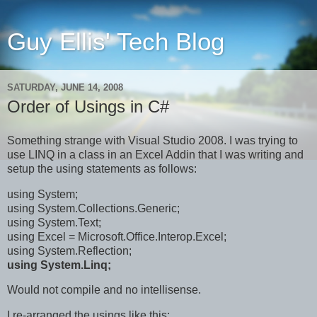
Guy Ellis' Tech Blog
SATURDAY, JUNE 14, 2008
Order of Usings in C#
Something strange with Visual Studio 2008. I was trying to
use LINQ in a class in an Excel Addin that I was writing and
setup the using statements as follows:
using System;
using System.Collections.Generic;
using System.Text;
using Excel = Microsoft.Office.Interop.Excel;
using System.Reflection;
using System.Linq;
Would not compile and no intellisense.
I re-arranged the usings like this: