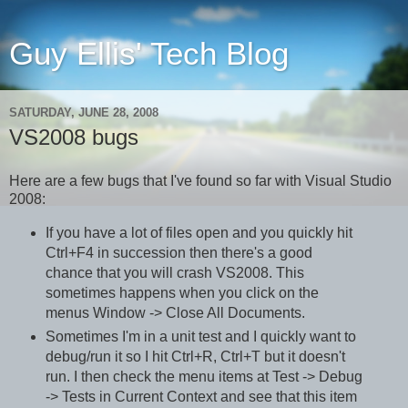
Guy Ellis' Tech Blog
SATURDAY, JUNE 28, 2008
VS2008 bugs
Here are a few bugs that I've found so far with Visual Studio
2008:
If you have a lot of files open and you quickly hit
Ctrl+F4 in succession then there's a good
chance that you will crash VS2008. This
sometimes happens when you click on the
menus Window -> Close All Documents.
Sometimes I'm in a unit test and I quickly want to
debug/run it so I hit Ctrl+R, Ctrl+T but it doesn't
run. I then check the menu items at Test -> Debug
-> Tests in Current Context and see that this item