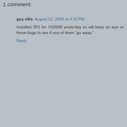
1 comment:
guy ellis
August 12, 2008 at 4:33 PM
Installed SP1 for VS2008 yesterday so will keep an eye on
these bugs to see if any of them "go away."
Reply