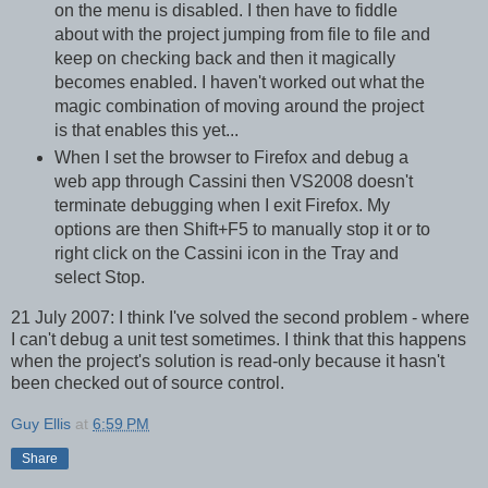
on the menu is disabled. I then have to fiddle
about with the project jumping from file to file and
keep on checking back and then it magically
becomes enabled. I haven't worked out what the
magic combination of moving around the project
is that enables this yet...
When I set the browser to Firefox and debug a
web app through Cassini then VS2008 doesn't
terminate debugging when I exit Firefox. My
options are then Shift+F5 to manually stop it or to
right click on the Cassini icon in the Tray and
select Stop.
21 July 2007: I think I've solved the second problem - where
I can't debug a unit test sometimes. I think that this happens
when the project's solution is read-only because it hasn't
been checked out of source control.
Guy Ellis
at
6:59 PM
Share