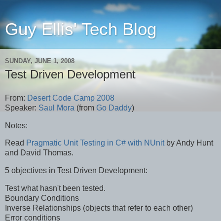
Guy Ellis' Tech Blog
SUNDAY, JUNE 1, 2008
Test Driven Development
From:
Desert Code Camp 2008
Speaker:
Saul Mora
(from
Go Daddy
)
Notes:
Read
Pragmatic Unit Testing in C# with NUnit
by Andy Hunt
and David Thomas.
5 objectives in Test Driven Development:
Test what hasn't been tested.
Boundary Conditions
Inverse Relationships (objects that refer to each other)
Error conditions