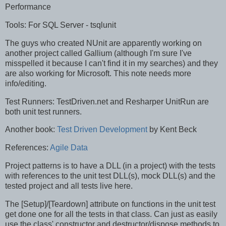
Performance
Tools: For SQL Server - tsqlunit
The guys who created NUnit are apparently working on
another project called Gallium (although I'm sure I've
misspelled it because I can't find it in my searches) and they
are also working for Microsoft. This note needs more
info/editing.
Test Runners: TestDriven.net and Resharper UnitRun are
both unit test runners.
Another book:
Test Driven Development
by Kent Beck
References:
Agile Data
Project patterns is to have a DLL (in a project) with the tests
with references to the unit test DLL(s), mock DLL(s) and the
tested project and all tests live here.
The [Setup]/[Teardown] attribute on functions in the unit test
get done one for all the tests in that class. Can just as easily
use the class' constructor and destructor/dispose methods to