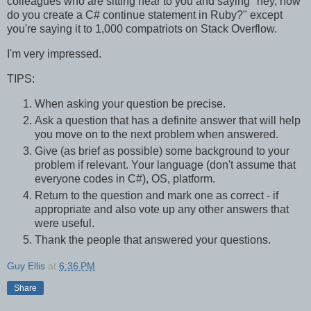
colleagues who are sitting near to you and saying "hey, how
do you create a C# continue statement in Ruby?" except
you're saying it to 1,000 compatriots on Stack Overflow.
I'm very impressed.
TIPS:
When asking your question be precise.
Ask a question that has a definite answer that will help
you move on to the next problem when answered.
Give (as brief as possible) some background to your
problem if relevant. Your language (don't assume that
everyone codes in C#), OS, platform.
Return to the question and mark one as correct - if
appropriate and also vote up any other answers that
were useful.
Thank the people that answered your questions.
Guy Ellis
at
6:36 PM
Share