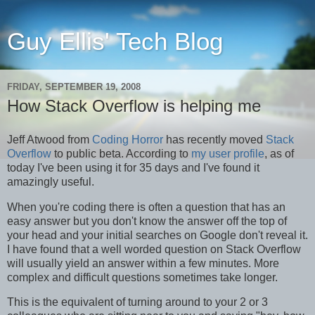
Guy Ellis' Tech Blog
FRIDAY, SEPTEMBER 19, 2008
How Stack Overflow is helping me
Jeff Atwood from
Coding Horror
has recently moved
Stack
Overflow
to public beta. According to
my user profile
, as of
today I've been using it for 35 days and I've found it
amazingly useful.
When you're coding there is often a question that has an
easy answer but you don't know the answer off the top of
your head and your initial searches on Google don't reveal it.
I have found that a well worded question on Stack Overflow
will usually yield an answer within a few minutes. More
complex and difficult questions sometimes take longer.
This is the equivalent of turning around to your 2 or 3