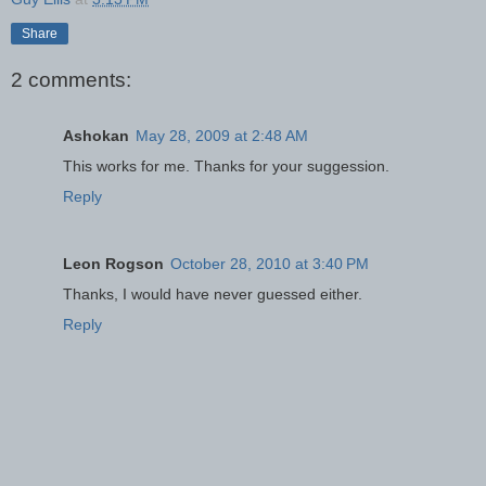
Share
2 comments:
Ashokan
May 28, 2009 at 2:48 AM
This works for me. Thanks for your suggession.
Reply
Leon Rogson
October 28, 2010 at 3:40 PM
Thanks, I would have never guessed either.
Reply