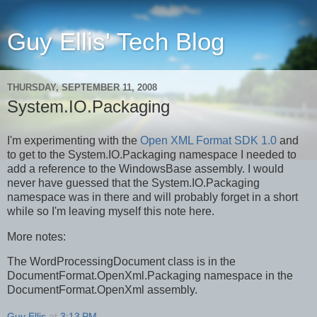
Guy Ellis' Tech Blog
THURSDAY, SEPTEMBER 11, 2008
System.IO.Packaging
I'm experimenting with the
Open XML Format SDK 1.0
and
to get to the System.IO.Packaging namespace I needed to
add a reference to the WindowsBase assembly. I would
never have guessed that the System.IO.Packaging
namespace was in there and will probably forget in a short
while so I'm leaving myself this note here.
More notes:
The WordProcessingDocument class is in the
DocumentFormat.OpenXml.Packaging namespace in the
DocumentFormat.OpenXml assembly.
Guy Ellis
at
3:13 PM