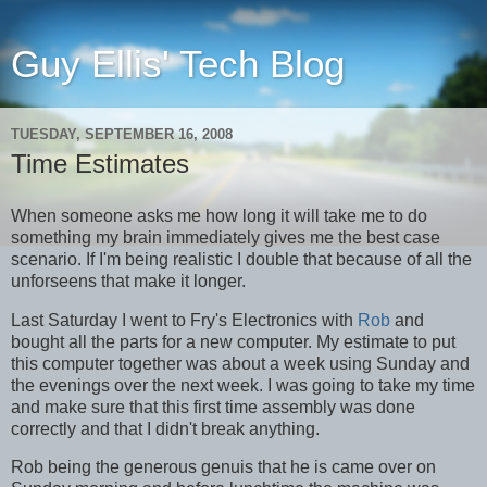
Guy Ellis' Tech Blog
TUESDAY, SEPTEMBER 16, 2008
Time Estimates
When someone asks me how long it will take me to do
something my brain immediately gives me the best case
scenario. If I'm being realistic I double that because of all the
unforseens that make it longer.
Last Saturday I went to Fry's Electronics with
Rob
and
bought all the parts for a new computer. My estimate to put
this computer together was about a week using Sunday and
the evenings over the next week. I was going to take my time
and make sure that this first time assembly was done
correctly and that I didn't break anything.
Rob being the generous genuis that he is came over on