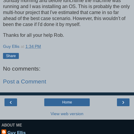
Sunday morning and before lunchtime the machine was
running and I was installing an OS. This is probably the only
multi-hour project that I've estimated that came in so far
ahead of the best case scenario. However, this wouldn't of
been the case if I'd done it by myself.
Thanks for all your help Rob.
Guy Ellis
at
1:34 PM
Share
No comments:
Post a Comment
‹
›
Home
View web version
ABOUT ME
Guy Ellis