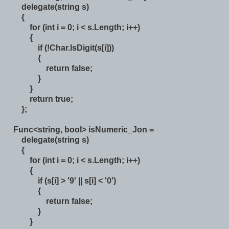
delegate(string s)
{
for (int i = 0; i < s.Length; i++)
{
if (!Char.IsDigit(s[i]))
{
return false;
}
}
return true;
};
Func<string, bool> isNumeric_Jon =
delegate(string s)
{
for (int i = 0; i < s.Length; i++)
{
if (s[i] > '9' || s[i] < '0')
{
return false;
}
}