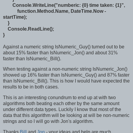
Console.WriteLine("numberic: {0} time taken: {1}",
function.Method.Name, DateTime.Now -
startTime);
}
Console.ReadLine();
}
Against a numeric string IsNumeric_Guy() turned out to be
about 15% faster than IsNumeric_Jon() and about 31%
faster than IsNumeric_Bill().
When testing against a non-numeric string IsNumeric_Jon()
showed up 16% faster than IsNumeric_Guy() and 87% faster
than IsNumeric_Bill(). This is how I would have expected the
results to be in both cases.
This is an interesting conundrum to end up at with two
algorithms both beating each other by the same amount
under different data types. Luckily I know that most of the
data that this algorithm will be looking at will be non-numeric
strings and so I will go with Jon's algorithm.
Thanks
Bill
and
Jon
- your ideas and help are much