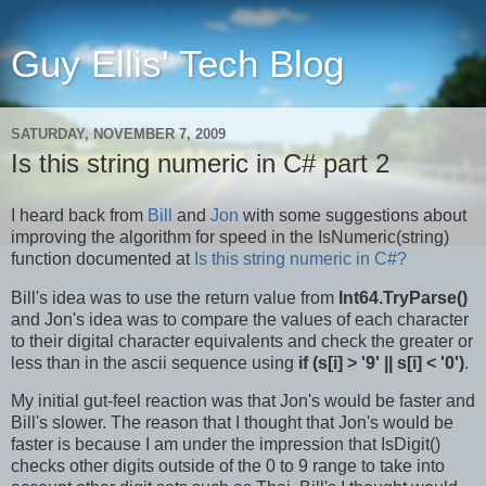
Guy Ellis' Tech Blog
SATURDAY, NOVEMBER 7, 2009
Is this string numeric in C# part 2
I heard back from
Bill
and
Jon
with some suggestions about
improving the algorithm for speed in the IsNumeric(string)
function documented at
Is this string numeric in C#?
Bill's idea was to use the return value from
Int64.TryParse()
and Jon's idea was to compare the values of each character
to their digital character equivalents and check the greater or
less than in the ascii sequence using
if (s[i] > '9' || s[i] < '0')
.
My initial gut-feel reaction was that Jon's would be faster and
Bill's slower. The reason that I thought that Jon's would be
faster is because I am under the impression that IsDigit()
checks other digits outside of the 0 to 9 range to take into