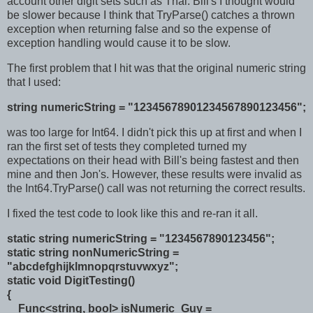
account other digit sets such as Thai. Bill's I thought would
be slower because I think that TryParse() catches a thrown
exception when returning false and so the expense of
exception handling would cause it to be slow.
The first problem that I hit was that the original numeric string
that I used:
string numericString = "12345678901234567890123456";
was too large for Int64. I didn't pick this up at first and when I
ran the first set of tests they completed turned my
expectations on their head with Bill's being fastest and then
mine and then Jon's. However, these results were invalid as
the Int64.TryParse() call was not returning the correct results.
I fixed the test code to look like this and re-ran it all.
static string numericString = "1234567890123456";
static string nonNumericString =
"abcdefghijklmnopqrstuvwxyz";
static void DigitTesting()
{
Func<string, bool> isNumeric_Guy =