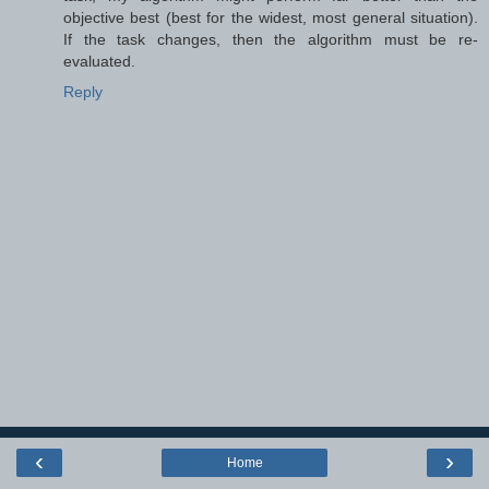
objective best (best for the widest, most general situation).
If the task changes, then the algorithm must be re-
evaluated.
Reply
‹
›
Home