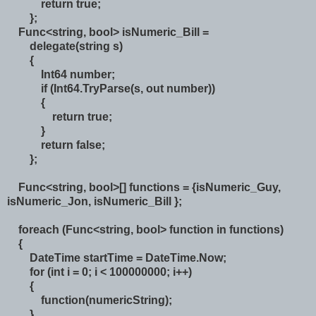
return true;
};
Func<string, bool> isNumeric_Bill =
delegate(string s)
{
Int64 number;
if (Int64.TryParse(s, out number))
{
return true;
}
return false;
};
Func<string, bool>[] functions = {isNumeric_Guy,
isNumeric_Jon, isNumeric_Bill };
foreach (Func<string, bool> function in functions)
{
DateTime startTime = DateTime.Now;
for (int i = 0; i < 100000000; i++)
{
function(numericString);
}