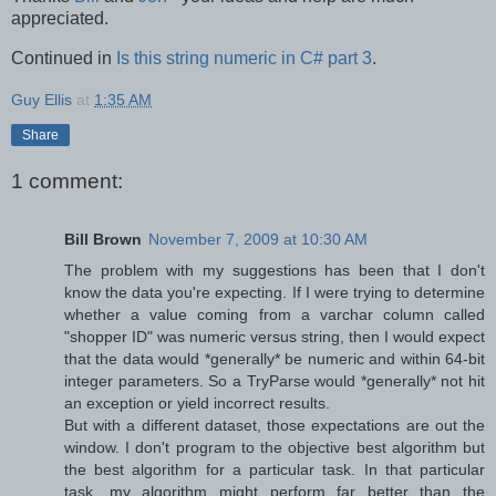
appreciated.
Continued in
Is this string numeric in C# part 3
.
Guy Ellis
at
1:35 AM
Share
1 comment:
Bill Brown
November 7, 2009 at 10:30 AM
The problem with my suggestions has been that I don't
know the data you're expecting. If I were trying to determine
whether a value coming from a varchar column called
"shopper ID" was numeric versus string, then I would expect
that the data would *generally* be numeric and within 64-bit
integer parameters. So a TryParse would *generally* not hit
an exception or yield incorrect results.
But with a different dataset, those expectations are out the
window. I don't program to the objective best algorithm but
the best algorithm for a particular task. In that particular
task, my algorithm might perform far better than the