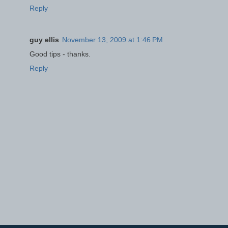
Reply
guy ellis
November 13, 2009 at 1:46 PM
Good tips - thanks.
Reply