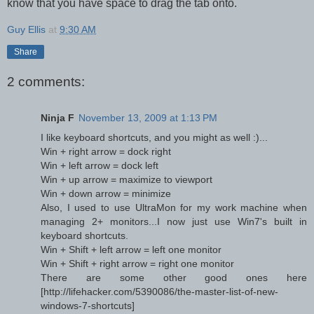
know that you have space to drag the tab onto.
Guy Ellis
at
9:30 AM
Share
2 comments:
Ninja F
November 13, 2009 at 1:13 PM
I like keyboard shortcuts, and you might as well :)...
Win + right arrow = dock right
Win + left arrow = dock left
Win + up arrow = maximize to viewport
Win + down arrow = minimize
Also, I used to use UltraMon for my work machine when
managing 2+ monitors...I now just use Win7's built in
keyboard shortcuts.
Win + Shift + left arrow = left one monitor
Win + Shift + right arrow = right one monitor
There are some other good ones here
[http://lifehacker.com/5390086/the-master-list-of-new-
windows-7-shortcuts]