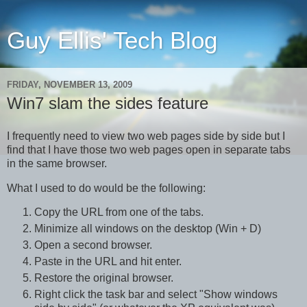
Guy Ellis' Tech Blog
FRIDAY, NOVEMBER 13, 2009
Win7 slam the sides feature
I frequently need to view two web pages side by side but I
find that I have those two web pages open in separate tabs
in the same browser.
What I used to do would be the following:
Copy the URL from one of the tabs.
Minimize all windows on the desktop (Win + D)
Open a second browser.
Paste in the URL and hit enter.
Restore the original browser.
Right click the task bar and select "Show windows