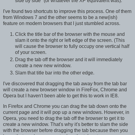
side by side" (or whatever the XP equivalent was).
I've found two shortcuts to improve this process. One of them
from Windows 7 and the other seems to be a new(ish)
feature on modern browsers that I just stumbled across.
Click the title bar of the browser with the mouse and
slam it onto the right or left edge of the screen. (This
will cause the browser to fully occupy one vertical half
of your screen.
Drag the tab off the browser and it will immediately
create a new new window.
Slam that title bar into the other edge.
I've discovered that dragging the tab away from the tab bar
will create a new browser window in FireFox, Chrome and
Opera but I haven't been able to get this to work in IE8.
In Firefox and Chrome you can drag the tab down onto the
current page and it will pop up a new windows. However, in
Opera, you need to drag the tab off the browser to get it to
create a new window. That's why it's better to slam the side
with the browser before dragging the tab because then you