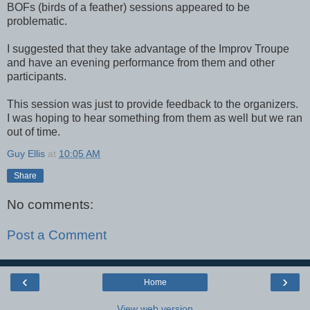
BOFs (birds of a feather) sessions appeared to be
problematic.
I suggested that they take advantage of the Improv Troupe
and have an evening performance from them and other
participants.
This session was just to provide feedback to the organizers.
I was hoping to hear something from them as well but we ran
out of time.
Guy Ellis
at
10:05 AM
Share
No comments:
Post a Comment
‹
›
Home
View web version