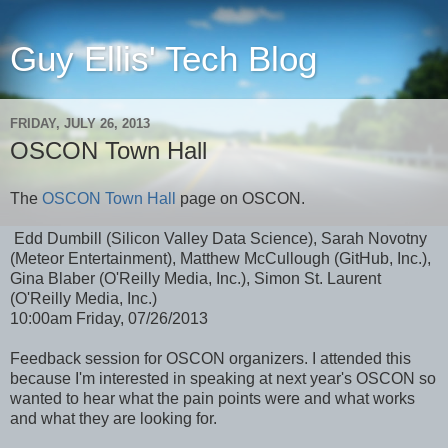
Guy Ellis' Tech Blog
FRIDAY, JULY 26, 2013
OSCON Town Hall
The
OSCON Town Hall
page on OSCON.
Edd Dumbill (Silicon Valley Data Science), Sarah Novotny
(Meteor Entertainment), Matthew McCullough (GitHub, Inc.),
Gina Blaber (O'Reilly Media, Inc.), Simon St. Laurent
(O'Reilly Media, Inc.)
10:00am Friday, 07/26/2013
Feedback session for OSCON organizers. I attended this
because I'm interested in speaking at next year's OSCON so
wanted to hear what the pain points were and what works
and what they are looking for.